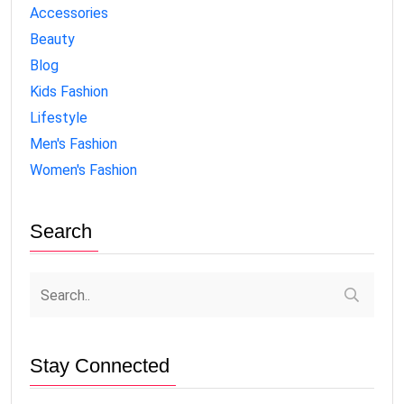
Accessories
Beauty
Blog
Kids Fashion
Lifestyle
Men's Fashion
Women's Fashion
Search
Stay Connected