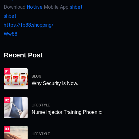
Download
Hotlive
Mobile App
shbet
shbet
https://fb88.shopping/
Ww88
Recent Post
01
BLOG
Why Security Is Now.
02
LIFESTYLE
Nurse Injector Training Phoenix:.
03
LIFESTYLE