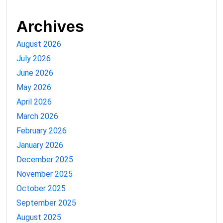
Archives
August 2026
July 2026
June 2026
May 2026
April 2026
March 2026
February 2026
January 2026
December 2025
November 2025
October 2025
September 2025
August 2025