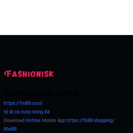
Interesting Sites
https://fm88.cool/
tỷ lệ cá cược bóng đá
Download
Hotlive
Mobile App
https://fb88.shopping/
Ww88