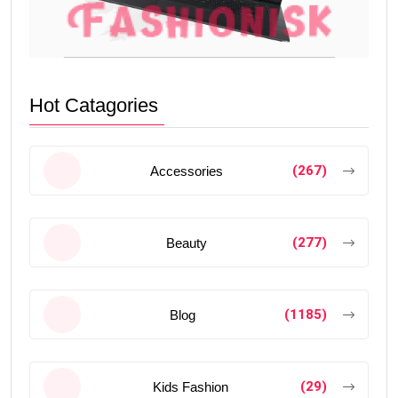
Hot Catagories
(267)
Accessories
(277)
Beauty
(1185)
Blog
(29)
Kids Fashion