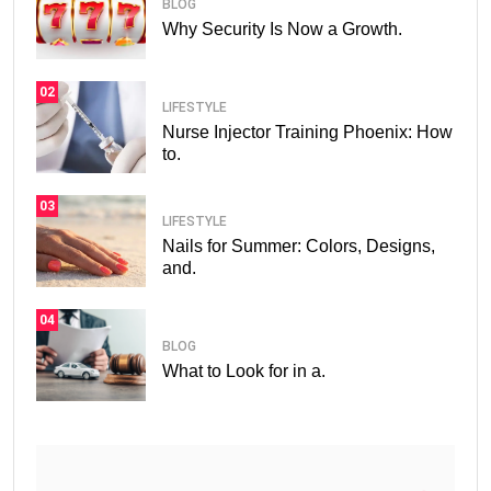
BLOG
Why Security Is Now a Growth.
02
LIFESTYLE
Nurse Injector Training Phoenix: How
to.
03
LIFESTYLE
Nails for Summer: Colors, Designs,
and.
04
BLOG
What to Look for in a.