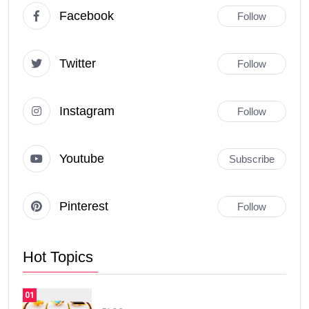
Facebook
Follow
Twitter
Follow
Instagram
Follow
Youtube
Subscribe
Pinterest
Follow
Hot Topics
01