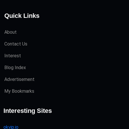
Quick Links
About
Contact Us
Interest
Blog Index
Advertisement
My Bookmarks
Interesting Sites
okvip.io