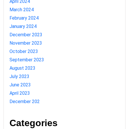
April 2024
March 2024
February 2024
January 2024
December 2023
November 2023
October 2023
September 2023
August 2023
July 2023
June 2023
April 2023
December 202
Categories