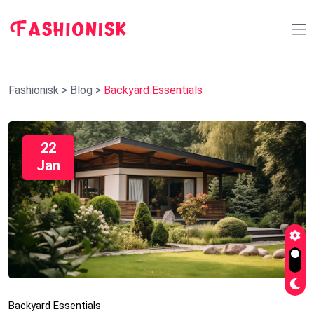
Fashionisk
>
Blog
>
Backyard Essentials
22
Jan
Backyard Essentials