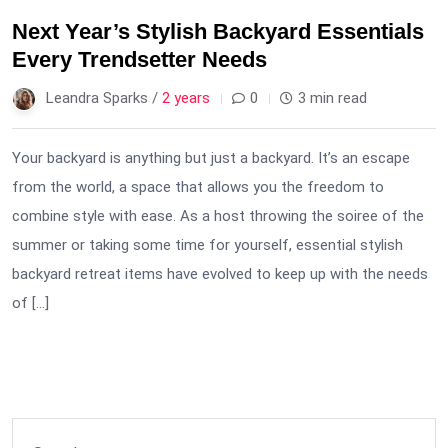
Next Year’s Stylish Backyard Essentials
Every Trendsetter Needs
Leandra Sparks /
2 years
0
3 min read
Your backyard is anything but just a backyard. It’s an escape
from the world, a space that allows you the freedom to
combine style with ease. As a host throwing the soiree of the
summer or taking some time for yourself, essential stylish
backyard retreat items have evolved to keep up with the needs
of […]