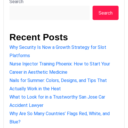
Search
Search
Recent Posts
Why Security Is Now a Growth Strategy for Slot
Platforms
Nurse Injector Training Phoenix: How to Start Your
Career in Aesthetic Medicine
Nails for Summer: Colors, Designs, and Tips That
Actually Work in the Heat
What to Look for in a Trustworthy San Jose Car
Accident Lawyer
Why Are So Many Countries’ Flags Red, White, and
Blue?