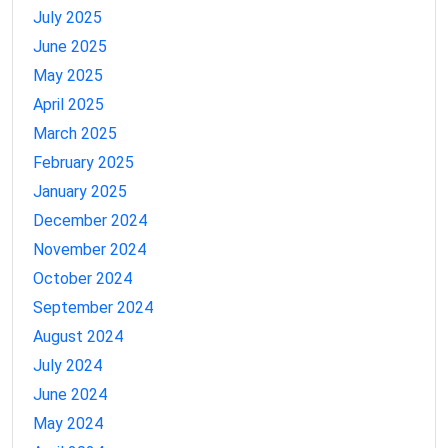
July 2025
June 2025
May 2025
April 2025
March 2025
February 2025
January 2025
December 2024
November 2024
October 2024
September 2024
August 2024
July 2024
June 2024
May 2024