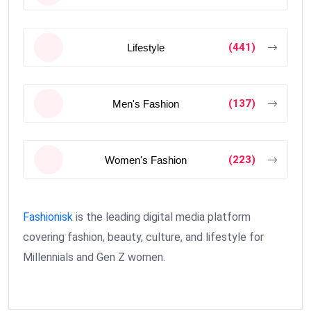
(441)
Lifestyle
(137)
Men's Fashion
(223)
Women's Fashion
Fashionisk
is the leading digital media platform
covering fashion, beauty, culture, and lifestyle for
Millennials and Gen Z women.