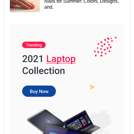
Nails for Summer: Colors, Designs,
and.