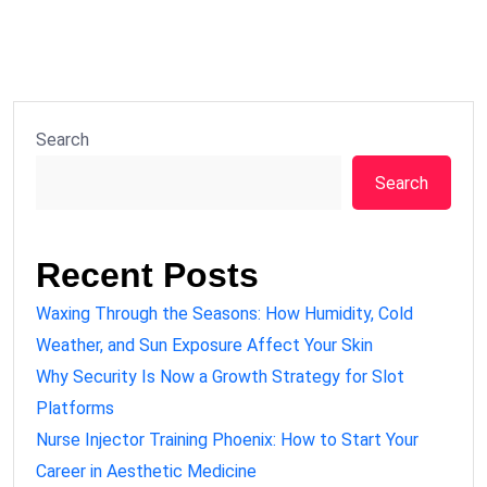
Search
Search
Recent Posts
Waxing Through the Seasons: How Humidity, Cold
Weather, and Sun Exposure Affect Your Skin
Why Security Is Now a Growth Strategy for Slot
Platforms
Nurse Injector Training Phoenix: How to Start Your
Career in Aesthetic Medicine