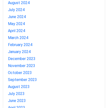
August 2024
July 2024
June 2024
May 2024
April 2024
March 2024
February 2024
January 2024
December 2023
November 2023
October 2023
September 2023
August 2023
July 2023
June 2023
April 2023