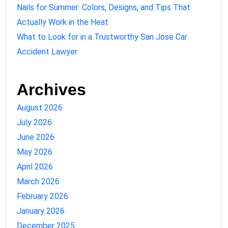
Nails for Summer: Colors, Designs, and Tips That
Actually Work in the Heat
What to Look for in a Trustworthy San Jose Car
Accident Lawyer
Archives
August 2026
July 2026
June 2026
May 2026
April 2026
March 2026
February 2026
January 2026
December 2025