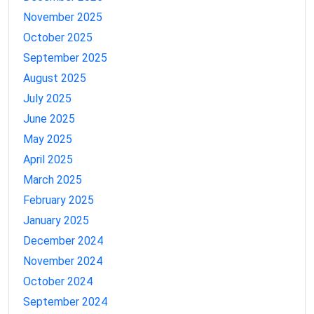
November 2025
October 2025
September 2025
August 2025
July 2025
June 2025
May 2025
April 2025
March 2025
February 2025
January 2025
December 2024
November 2024
October 2024
September 2024