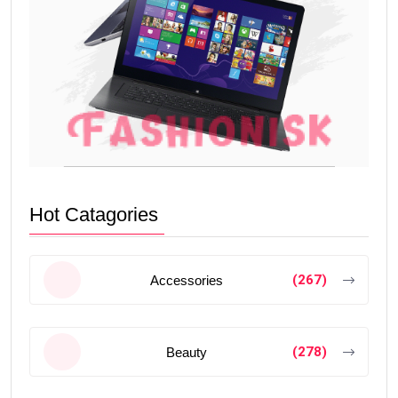
Hot Catagories
(267)
Accessories
(278)
Beauty