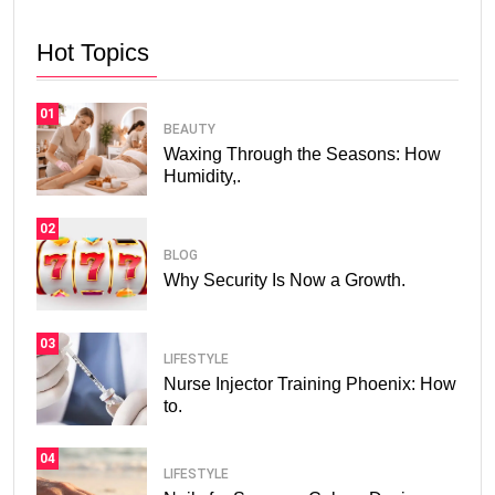
Hot Topics
01
BEAUTY
Waxing Through the Seasons: How
Humidity,.
02
BLOG
Why Security Is Now a Growth.
03
LIFESTYLE
Nurse Injector Training Phoenix: How
to.
04
LIFESTYLE