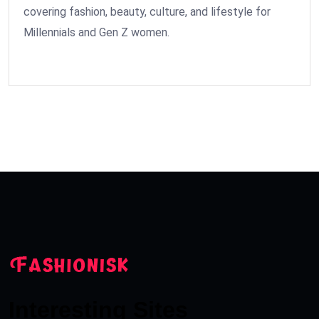
covering fashion, beauty, culture, and lifestyle for
Millennials and Gen Z women.
Interesting Sites