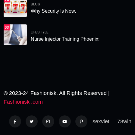
BLOG
Why Security Is Now.
03
LIFESTYLE
Nurse Injector Training Phoenix:.
© 2023-24 Fashionisk. All Rights Reserved |
Fashionisk .com
sexviet
78win