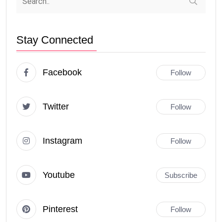
Stay Connected
Facebook
Follow
Twitter
Follow
Instagram
Follow
Youtube
Subscribe
Pinterest
Follow