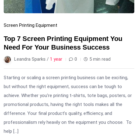
Screen Printing Equipment
Top 7 Screen Printing Equipment You
Need For Your Business Success
Leandra Sparks /
1 year
0
5 min read
Starting or scaling a screen printing business can be exciting,
but without the right equipment, success can be tough to
achieve. Whether you’re printing t-shirts, tote bags, posters, or
promotional products, having the right tools makes all the
difference. Your final product’s quality, efficiency, and
professionalism rely heavily on the equipment you choose. To
help […]