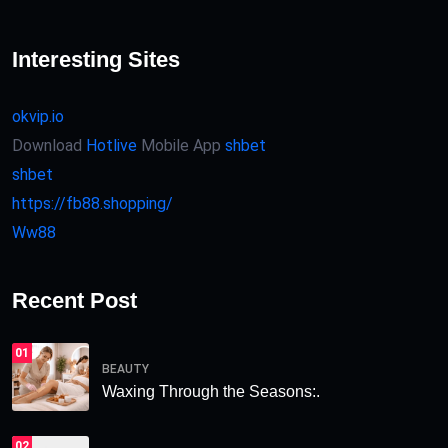
Interesting Sites
okvip.io
Download
Hotlive
Mobile App
shbet
shbet
https://fb88.shopping/
Ww88
Recent Post
01
BEAUTY
Waxing Through the Seasons:.
02