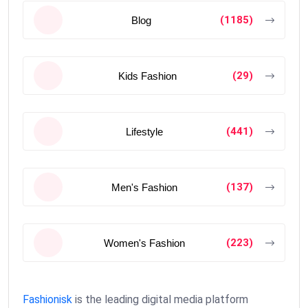
(1185)
Blog
(29)
Kids Fashion
(441)
Lifestyle
(137)
Men's Fashion
(223)
Women's Fashion
Fashionisk
is the leading digital media platform