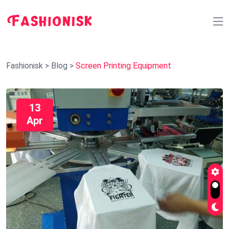
Fashionisk
>
Blog
>
Screen Printing Equipment
13
Apr