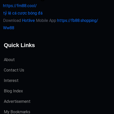
https://fm88.cool/
tỷ lệ cá cược bóng đá
Download
Hotlive
Mobile App
https://fb88.shopping/
Ww88
Quick Links
About
Contact Us
Interest
Blog Index
Advertisement
My Bookmarks