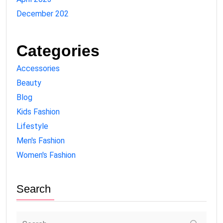
December 202
Categories
Accessories
Beauty
Blog
Kids Fashion
Lifestyle
Men's Fashion
Women's Fashion
Search