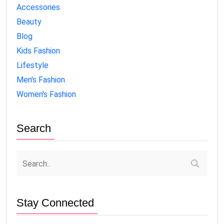
Accessories
Beauty
Blog
Kids Fashion
Lifestyle
Men's Fashion
Women's Fashion
Search
Stay Connected