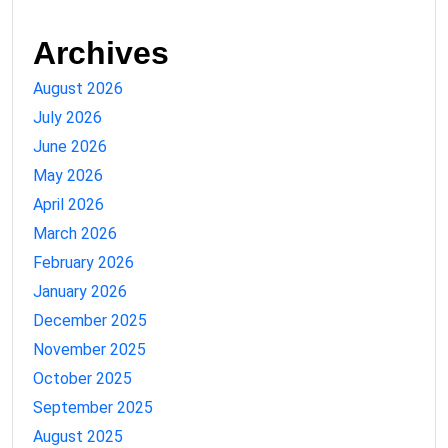
Archives
August 2026
July 2026
June 2026
May 2026
April 2026
March 2026
February 2026
January 2026
December 2025
November 2025
October 2025
September 2025
August 2025