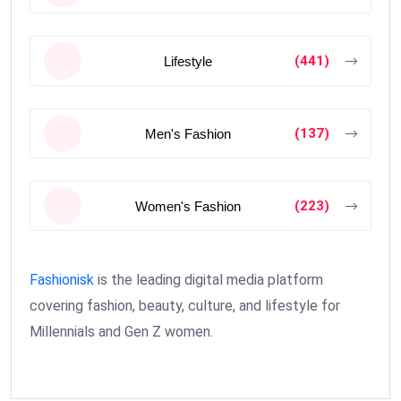
(441)
Lifestyle
(137)
Men's Fashion
(223)
Women's Fashion
Fashionisk
is the leading digital media platform
covering fashion, beauty, culture, and lifestyle for
Millennials and Gen Z women.