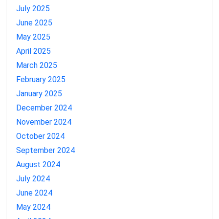
July 2025
June 2025
May 2025
April 2025
March 2025
February 2025
January 2025
December 2024
November 2024
October 2024
September 2024
August 2024
July 2024
June 2024
May 2024