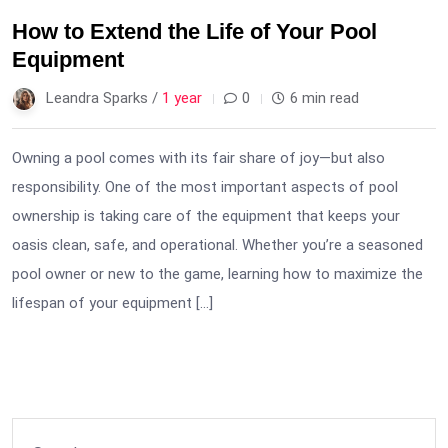
How to Extend the Life of Your Pool
Equipment
Leandra Sparks /
1 year
0
6 min read
Owning a pool comes with its fair share of joy—but also
responsibility. One of the most important aspects of pool
ownership is taking care of the equipment that keeps your
oasis clean, safe, and operational. Whether you’re a seasoned
pool owner or new to the game, learning how to maximize the
lifespan of your equipment […]