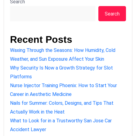
Search
Search
Recent Posts
Waxing Through the Seasons: How Humidity, Cold
Weather, and Sun Exposure Affect Your Skin
Why Security Is Now a Growth Strategy for Slot
Platforms
Nurse Injector Training Phoenix: How to Start Your
Career in Aesthetic Medicine
Nails for Summer: Colors, Designs, and Tips That
Actually Work in the Heat
What to Look for in a Trustworthy San Jose Car
Accident Lawyer