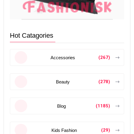
Hot Catagories
(267)
Accessories
(278)
Beauty
(1185)
Blog
(29)
Kids Fashion