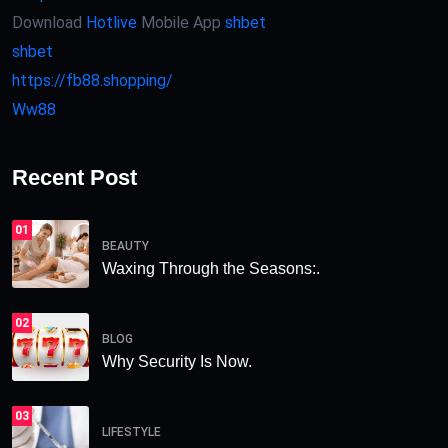
Download
Hotlive
Mobile App
shbet
shbet
https://fb88.shopping/
Ww88
Recent Post
01
BEAUTY
Waxing Through the Seasons:.
02
BLOG
Why Security Is Now.
03
LIFESTYLE