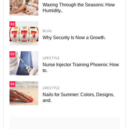
Waxing Through the Seasons: How
Humidity,.
02
BLOG
Why Security Is Now a Growth.
03
LIFESTYLE
Nurse Injector Training Phoenix: How
to.
04
LIFESTYLE
Nails for Summer: Colors, Designs,
and.