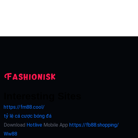
Interesting Sites
https://fm88.cool/
tỷ lệ cá cược bóng đá
Download
Hotlive
Mobile App
https://fb88.shopping/
Ww88