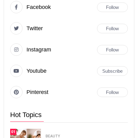
Facebook
Follow
Twitter
Follow
Instagram
Follow
Youtube
Subscribe
Pinterest
Follow
Hot Topics
01
BEAUTY