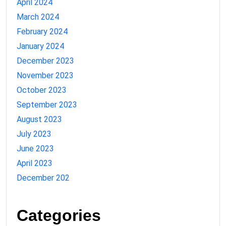
April 2024
March 2024
February 2024
January 2024
December 2023
November 2023
October 2023
September 2023
August 2023
July 2023
June 2023
April 2023
December 202
Categories