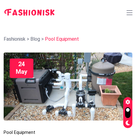
Fashionisk
>
Blog
>
Pool Equipment
24
May
Pool Equipment