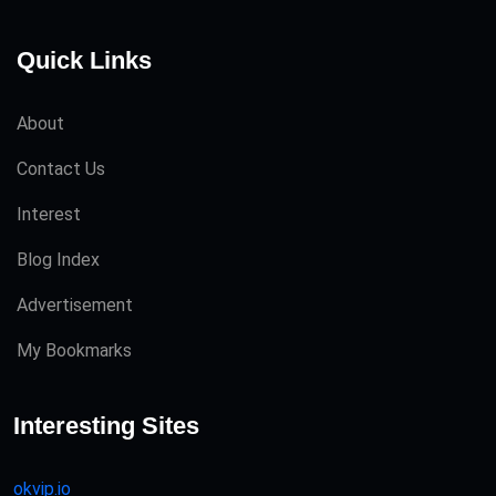
Quick Links
About
Contact Us
Interest
Blog Index
Advertisement
My Bookmarks
Interesting Sites
okvip.io