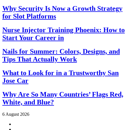
Why Security Is Now a Growth Strategy
for Slot Platforms
Nurse Injector Training Phoenix: How to
Start Your Career in
Nails for Summer: Colors, Designs, and
Tips That Actually Work
What to Look for in a Trustworthy San
Jose Car
Why Are So Many Countries’ Flags Red,
White, and Blue?
6 August 2026