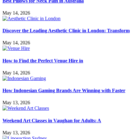
Best Pillows for Neck Pain in Australia
May 14, 2026
Discover the Leading Aesthetic Clinic in London: Transform
May 14, 2026
How to Find the Perfect Venue Hire in
May 14, 2026
How Indonesian Gaming Brands Are Winning with Faster
May 13, 2026
Weekend Art Classes in Vaughan for Adults: A
May 13, 2026