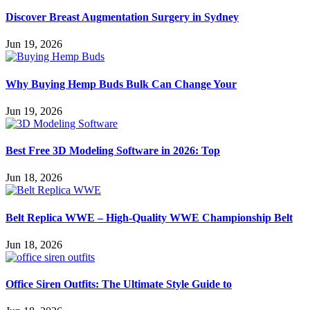
Discover Breast Augmentation Surgery in Sydney
Jun 19, 2026
Why Buying Hemp Buds Bulk Can Change Your
Jun 19, 2026
Best Free 3D Modeling Software in 2026: Top
Jun 18, 2026
Belt Replica WWE – High-Quality WWE Championship Belt
Jun 18, 2026
Office Siren Outfits: The Ultimate Style Guide to