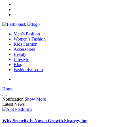
Men’s Fashion
Women’s Fashion
Kids Fashion
Accessories
Beauty
Lifestyle
Blog
Fashionisk .com
Home
Notification
Show More
Latest News
Why Security Is Now a Growth Strategy for