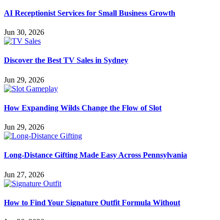
AI Receptionist Services for Small Business Growth
Jun 30, 2026
Discover the Best TV Sales in Sydney
Jun 29, 2026
How Expanding Wilds Change the Flow of Slot
Jun 29, 2026
Long-Distance Gifting Made Easy Across Pennsylvania
Jun 27, 2026
How to Find Your Signature Outfit Formula Without