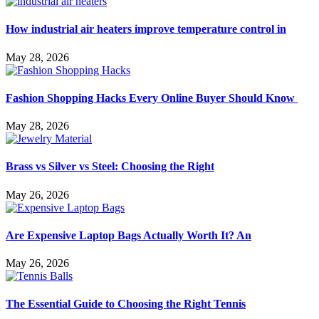
How industrial air heaters improve temperature control in
May 28, 2026
Fashion Shopping Hacks Every Online Buyer Should Know
May 28, 2026
Brass vs Silver vs Steel: Choosing the Right
May 26, 2026
Are Expensive Laptop Bags Actually Worth It? An
May 26, 2026
The Essential Guide to Choosing the Right Tennis