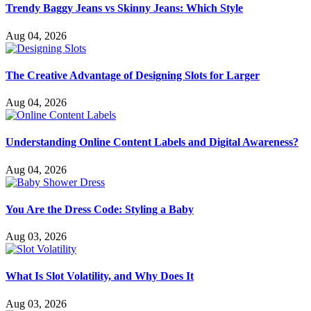
Trendy Baggy Jeans vs Skinny Jeans: Which Style
Aug 04, 2026
The Creative Advantage of Designing Slots for Larger
Aug 04, 2026
Understanding Online Content Labels and Digital Awareness?
Aug 04, 2026
You Are the Dress Code: Styling a Baby
Aug 03, 2026
What Is Slot Volatility, and Why Does It
Aug 03, 2026