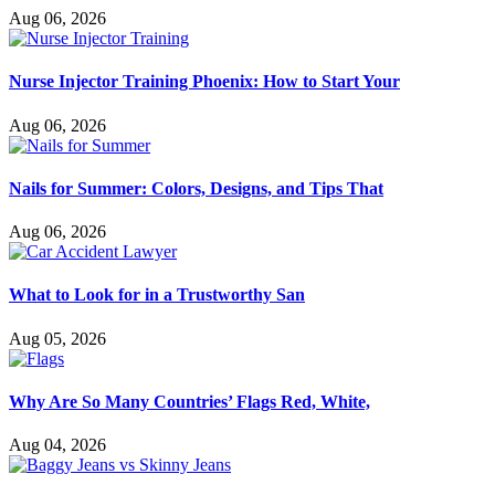
Aug 06, 2026
Nurse Injector Training Phoenix: How to Start Your
Aug 06, 2026
Nails for Summer: Colors, Designs, and Tips That
Aug 06, 2026
What to Look for in a Trustworthy San
Aug 05, 2026
Why Are So Many Countries’ Flags Red, White,
Aug 04, 2026