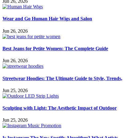
Jun 26, 2026
Wear and Go Human Hair Wigs and Salon
Jun 26, 2026
Best Jeans for Petite Women: The Complete Guide
Jun 26, 2026
Streetwear Hoodies: The Ultimate Guide to Style, Trends,
Jun 25, 2026
Sculpting with Light: The Aesthetic Impact of Outdoor
Jun 25, 2026
Is Instagram The New Spotify Algorithm? What Artists