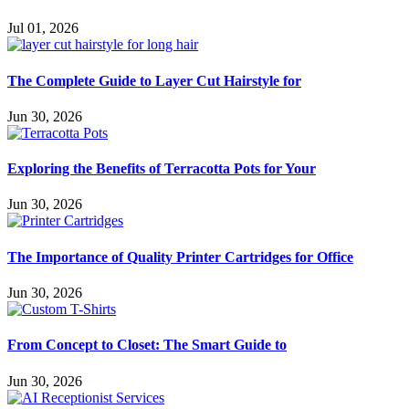
Jul 01, 2026
The Complete Guide to Layer Cut Hairstyle for
Jun 30, 2026
Exploring the Benefits of Terracotta Pots for Your
Jun 30, 2026
The Importance of Quality Printer Cartridges for Office
Jun 30, 2026
From Concept to Closet: The Smart Guide to
Jun 30, 2026