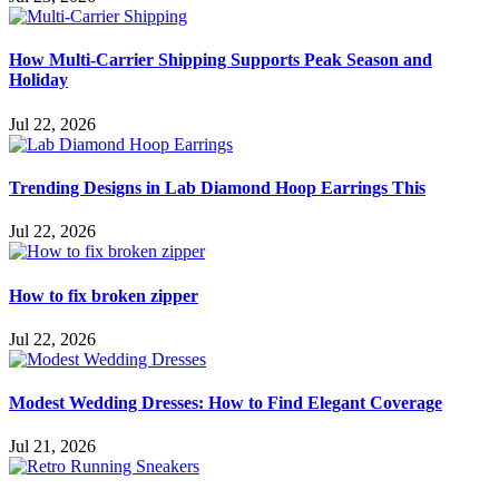
How Multi-Carrier Shipping Supports Peak Season and
Holiday
Jul 22, 2026
Trending Designs in Lab Diamond Hoop Earrings This
Jul 22, 2026
How to fix broken zipper
Jul 22, 2026
Modest Wedding Dresses: How to Find Elegant Coverage
Jul 21, 2026