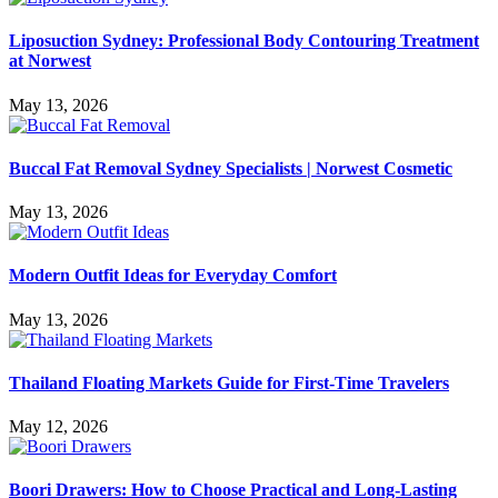
Liposuction Sydney: Professional Body Contouring Treatment
at Norwest
May 13, 2026
Buccal Fat Removal Sydney Specialists | Norwest Cosmetic
May 13, 2026
Modern Outfit Ideas for Everyday Comfort
May 13, 2026
Thailand Floating Markets Guide for First-Time Travelers
May 12, 2026
Boori Drawers: How to Choose Practical and Long-Lasting