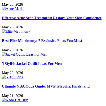
May 25, 2026
Effective Acne Scar Treatment: Restore Your Skin Confidence
May 25, 2026
Best Elite Matrimony: 7 Exclusive Facts You Must
May 23, 2026
5 Stylish Jacket Outfit Ideas For Men
May 22, 2026
Ultimate NBA Odds Guide: MVP, Playoffs, Finals, and
May 21, 2026