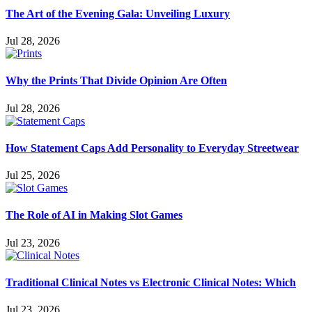
The Art of the Evening Gala: Unveiling Luxury
Jul 28, 2026
Why the Prints That Divide Opinion Are Often
Jul 28, 2026
How Statement Caps Add Personality to Everyday Streetwear
Jul 25, 2026
The Role of AI in Making Slot Games
Jul 23, 2026
Traditional Clinical Notes vs Electronic Clinical Notes: Which
Jul 23, 2026