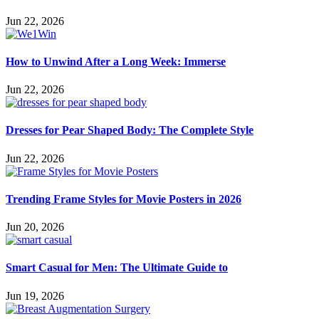
Jun 22, 2026
How to Unwind After a Long Week: Immerse
Jun 22, 2026
Dresses for Pear Shaped Body: The Complete Style
Jun 22, 2026
Trending Frame Styles for Movie Posters in 2026
Jun 20, 2026
Smart Casual for Men: The Ultimate Guide to
Jun 19, 2026