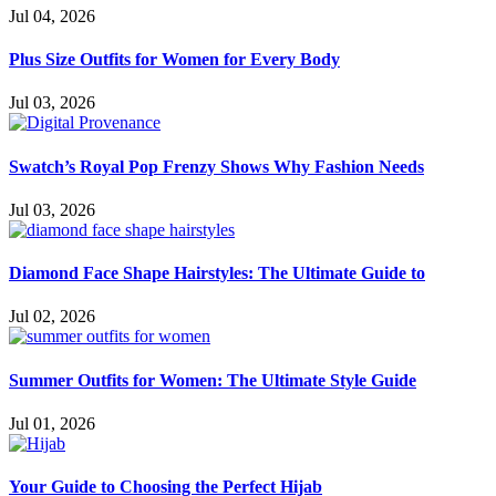
Jul 04, 2026
Plus Size Outfits for Women for Every Body
Jul 03, 2026
Swatch’s Royal Pop Frenzy Shows Why Fashion Needs
Jul 03, 2026
Diamond Face Shape Hairstyles: The Ultimate Guide to
Jul 02, 2026
Summer Outfits for Women: The Ultimate Style Guide
Jul 01, 2026
Your Guide to Choosing the Perfect Hijab