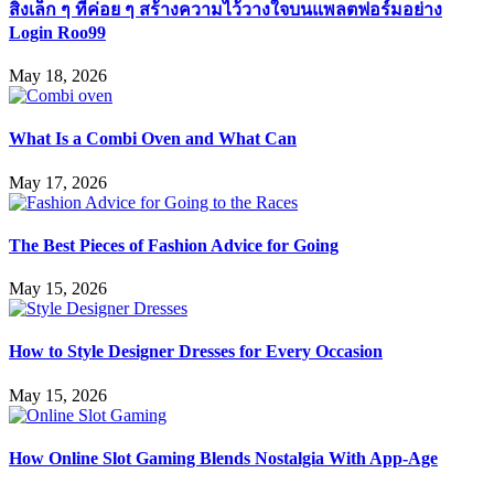
สิ่งเล็ก ๆ ที่ค่อย ๆ สร้างความไว้วางใจบนแพลตฟอร์มอย่าง
Login Roo99
May 18, 2026
What Is a Combi Oven and What Can
May 17, 2026
The Best Pieces of Fashion Advice for Going
May 15, 2026
How to Style Designer Dresses for Every Occasion
May 15, 2026
How Online Slot Gaming Blends Nostalgia With App-Age