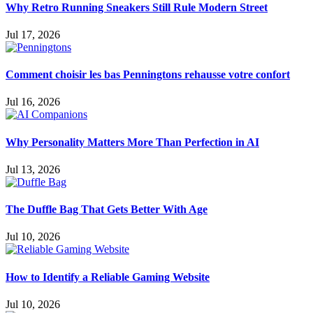
Why Retro Running Sneakers Still Rule Modern Street
Jul 17, 2026
Comment choisir les bas Penningtons rehausse votre confort
Jul 16, 2026
Why Personality Matters More Than Perfection in AI
Jul 13, 2026
The Duffle Bag That Gets Better With Age
Jul 10, 2026
How to Identify a Reliable Gaming Website
Jul 10, 2026