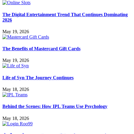
The Digital Entertainment Trend That Continues Dominating
2026
May 19, 2026
The Benefits of Mastercard Gift Cards
May 19, 2026
Life of Syn The Journey Continues
May 18, 2026
Behind the Scenes: How IPL Teams Use Psychology
May 18, 2026