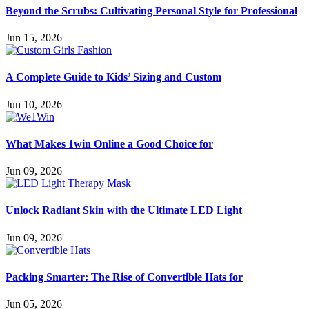
Beyond the Scrubs: Cultivating Personal Style for Professional
Jun 15, 2026
A Complete Guide to Kids’ Sizing and Custom
Jun 10, 2026
What Makes 1win Online a Good Choice for
Jun 09, 2026
Unlock Radiant Skin with the Ultimate LED Light
Jun 09, 2026
Packing Smarter: The Rise of Convertible Hats for
Jun 05, 2026