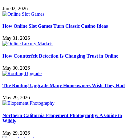
Jun 02, 2026
How Online Slot Games Turn Classic Casino Ideas
May 31, 2026
How Counterfeit Detection Is Changing Trust in Online
May 30, 2026
The Roofing Upgrade Many Homeowners Wish They Had
May 29, 2026
Northern California Elopement Photography: A Guide to
Wildly
May 29, 2026