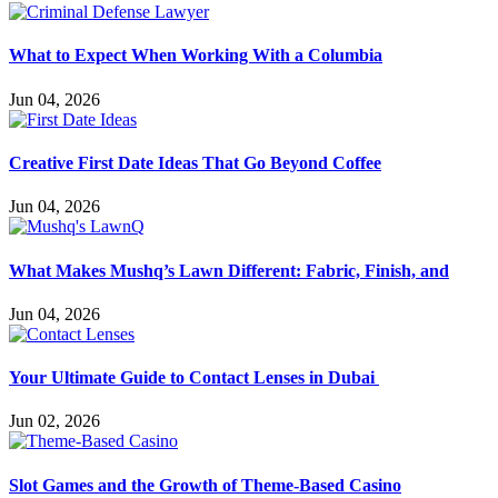
What to Expect When Working With a Columbia
Jun 04, 2026
Creative First Date Ideas That Go Beyond Coffee
Jun 04, 2026
What Makes Mushq’s Lawn Different: Fabric, Finish, and
Jun 04, 2026
Your Ultimate Guide to Contact Lenses in Dubai
Jun 02, 2026
Slot Games and the Growth of Theme-Based Casino