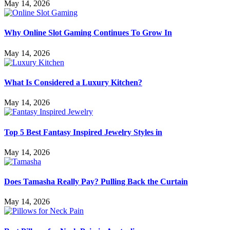
May 14, 2026
Why Online Slot Gaming Continues To Grow In
May 14, 2026
What Is Considered a Luxury Kitchen?
May 14, 2026
Top 5 Best Fantasy Inspired Jewelry Styles in
May 14, 2026
Does Tamasha Really Pay? Pulling Back the Curtain
May 14, 2026