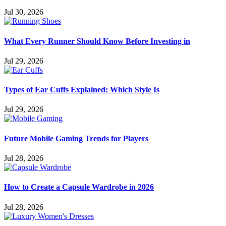
Jul 30, 2026
What Every Runner Should Know Before Investing in
Jul 29, 2026
Types of Ear Cuffs Explained: Which Style Is
Jul 29, 2026
Future Mobile Gaming Trends for Players
Jul 28, 2026
How to Create a Capsule Wardrobe in 2026
Jul 28, 2026