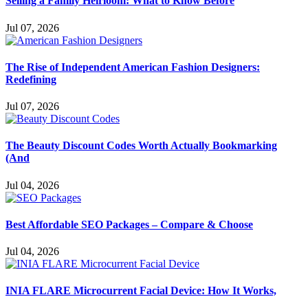
Selling a Family Heirloom: What to Know Before
Jul 07, 2026
The Rise of Independent American Fashion Designers:
Redefining
Jul 07, 2026
The Beauty Discount Codes Worth Actually Bookmarking
(And
Jul 04, 2026
Best Affordable SEO Packages – Compare & Choose
Jul 04, 2026
INIA FLARE Microcurrent Facial Device: How It Works,