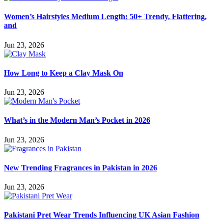
Women’s Hairstyles Medium Length: 50+ Trendy, Flattering,
and
Jun 23, 2026
How Long to Keep a Clay Mask On
Jun 23, 2026
What’s in the Modern Man’s Pocket in 2026
Jun 23, 2026
New Trending Fragrances in Pakistan in 2026
Jun 23, 2026
Pakistani Pret Wear Trends Influencing UK Asian Fashion