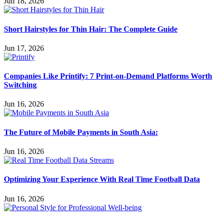
Jun 18, 2026
Short Hairstyles for Thin Hair: The Complete Guide
Jun 17, 2026
Companies Like Printify: 7 Print-on-Demand Platforms Worth
Switching
Jun 16, 2026
The Future of Mobile Payments in South Asia:
Jun 16, 2026
Optimizing Your Experience With Real Time Football Data
Jun 16, 2026