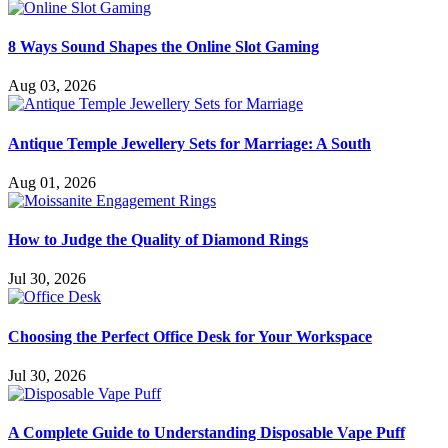
8 Ways Sound Shapes the Online Slot Gaming
Aug 03, 2026
Antique Temple Jewellery Sets for Marriage: A South
Aug 01, 2026
How to Judge the Quality of Diamond Rings
Jul 30, 2026
Choosing the Perfect Office Desk for Your Workspace
Jul 30, 2026
A Complete Guide to Understanding Disposable Vape Puff