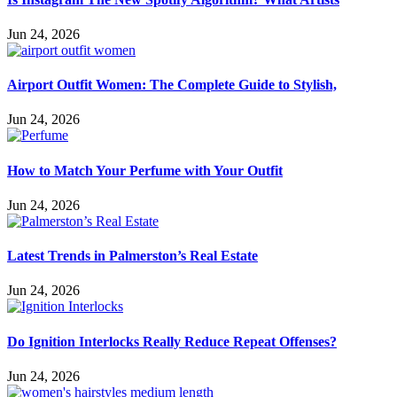
Jun 24, 2026
Airport Outfit Women: The Complete Guide to Stylish,
Jun 24, 2026
How to Match Your Perfume with Your Outfit
Jun 24, 2026
Latest Trends in Palmerston’s Real Estate
Jun 24, 2026
Do Ignition Interlocks Really Reduce Repeat Offenses?
Jun 24, 2026