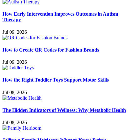
How Early Intervention Improves Outcomes in Autism
Therapy
Jul 09, 2026
How to Create QR Codes for Fashion Brands
Jul 09, 2026
How the Right Toddler Toys Support Motor Skills
Jul 08, 2026
The Hidden Indicators of Wellness: Why Metabolic Health
Jul 08, 2026