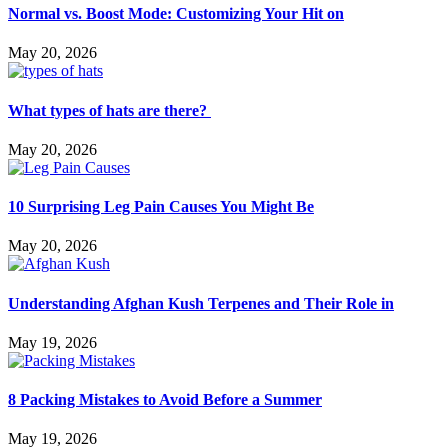
Normal vs. Boost Mode: Customizing Your Hit on
May 20, 2026
What types of hats are there?
May 20, 2026
10 Surprising Leg Pain Causes You Might Be
May 20, 2026
Understanding Afghan Kush Terpenes and Their Role in
May 19, 2026
8 Packing Mistakes to Avoid Before a Summer
May 19, 2026