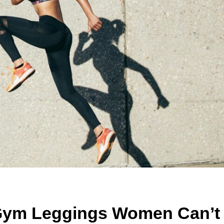
 Gym Leggings Women Can’t