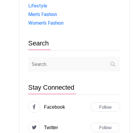
Lifestyle
Men's Fashion
Women's Fashion
Search
Stay Connected
Facebook
Follow
Twitter
Follow