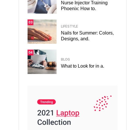
Nurse Injector Training
Phoenix: How to.
03
LIFESTYLE
Nails for Summer: Colors,
Designs, and.
04
BLOG
What to Look for in a.