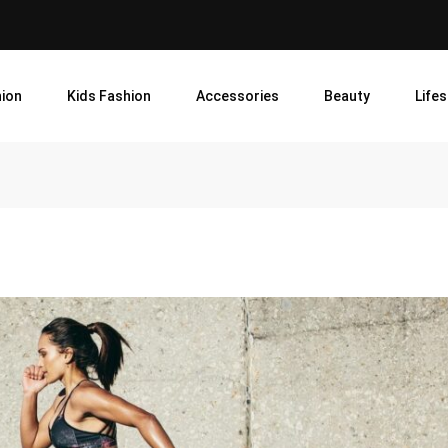
ion
Kids Fashion
Accessories
Beauty
Lifes