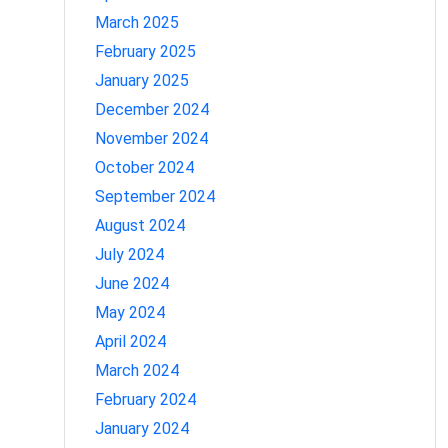
March 2025
February 2025
January 2025
December 2024
November 2024
October 2024
September 2024
August 2024
July 2024
June 2024
May 2024
April 2024
March 2024
February 2024
January 2024