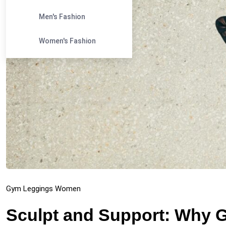
Men's Fashion
Women's Fashion
Gym Leggings Women
Sculpt and Support: Why