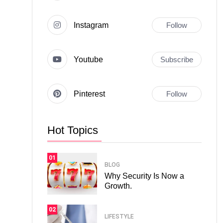
Instagram
Follow
Youtube
Subscribe
Pinterest
Follow
Hot Topics
01
BLOG
Why Security Is Now a
Growth.
02
LIFESTYLE