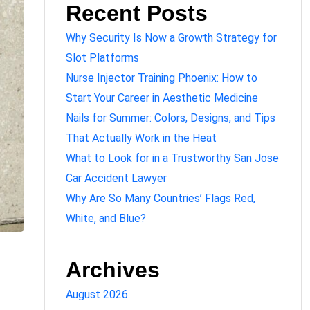
Recent Posts
Why Security Is Now a Growth Strategy for
Slot Platforms
Nurse Injector Training Phoenix: How to
Start Your Career in Aesthetic Medicine
Nails for Summer: Colors, Designs, and Tips
That Actually Work in the Heat
What to Look for in a Trustworthy San Jose
Car Accident Lawyer
Why Are So Many Countries’ Flags Red,
White, and Blue?
Archives
August 2026