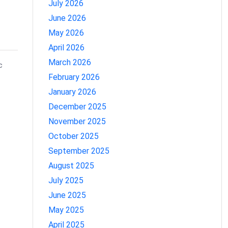
July 2026
June 2026
May 2026
April 2026
March 2026
c
February 2026
January 2026
December 2025
November 2025
October 2025
September 2025
August 2025
July 2025
June 2025
May 2025
April 2025