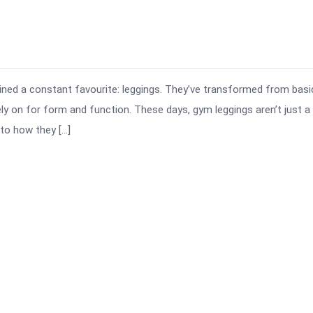
ined a constant favourite: leggings. They’ve transformed from basi
 on for form and function. These days, gym leggings aren’t just a
 to how they […]