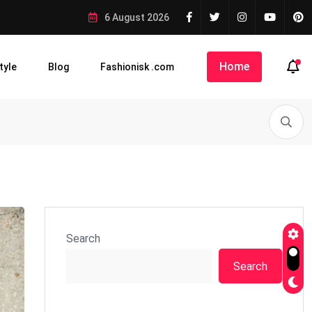
6 August 2026
Home
tyle
Blog
Fashionisk .com
Search
Search