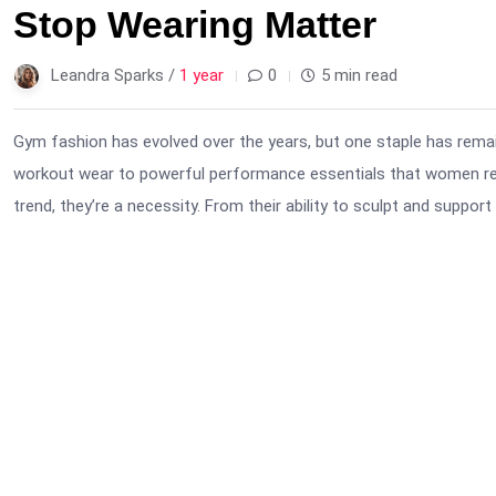
Stop Wearing Matter
Leandra Sparks /
1 year
0
5 min read
Gym fashion has evolved over the years, but one staple has rema
workout wear to powerful performance essentials that women rely
trend, they’re a necessity. From their ability to sculpt and support