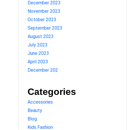
December 2023
November 2023
October 2023
September 2023
August 2023
July 2023
June 2023
April 2023
December 202
Categories
Accessories
Beauty
Blog
Kids Fashion