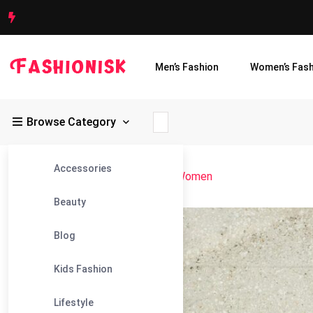
Men’s Fashion
Women’s Fash
Browse Category
Accessories
Fashionisk
>
Blog
>
Gym Leggings Women
Beauty
28
Blog
May
Kids Fashion
Lifestyle