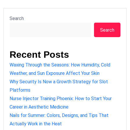
Search
Search
Recent Posts
Waxing Through the Seasons: How Humidity, Cold
Weather, and Sun Exposure Affect Your Skin
Why Security Is Now a Growth Strategy for Slot
Platforms
Nurse Injector Training Phoenix: How to Start Your
Career in Aesthetic Medicine
Nails for Summer: Colors, Designs, and Tips That
Actually Work in the Heat