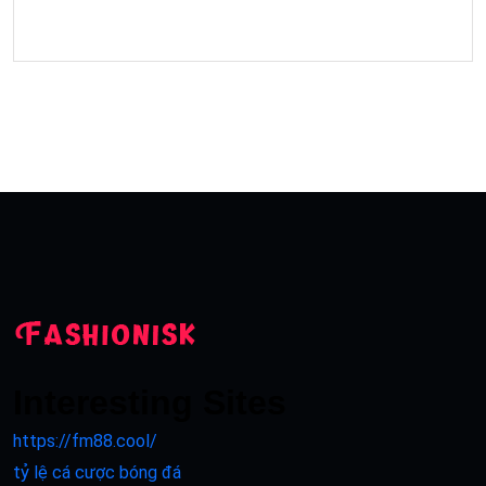
Interesting Sites
https://fm88.cool/
tỷ lệ cá cược bóng đá