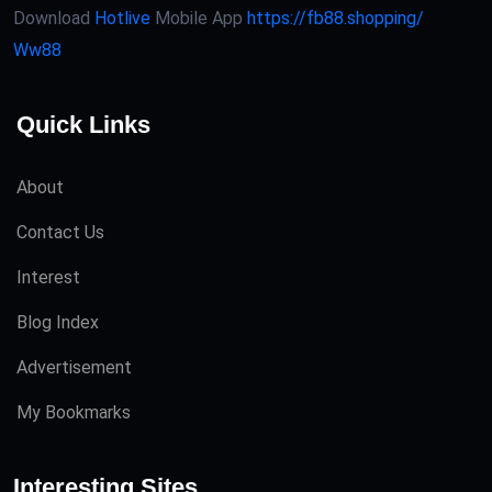
Download
Hotlive
Mobile App
https://fb88.shopping/
Ww88
Quick Links
About
Contact Us
Interest
Blog Index
Advertisement
My Bookmarks
Interesting Sites