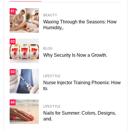
01
BEAUTY
Waxing Through the Seasons: How
Humidity,.
02
BLOG
Why Security Is Now a Growth.
03
LIFESTYLE
Nurse Injector Training Phoenix: How
to.
04
LIFESTYLE
Nails for Summer: Colors, Designs,
and.