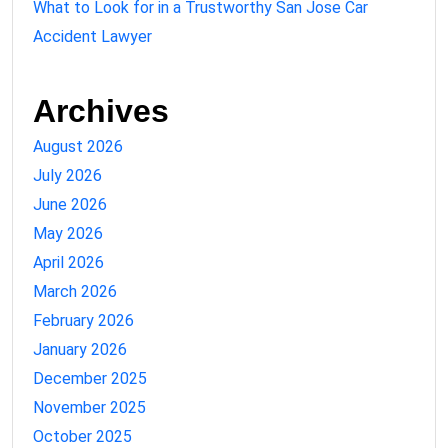
What to Look for in a Trustworthy San Jose Car
Accident Lawyer
Archives
August 2026
July 2026
June 2026
May 2026
April 2026
March 2026
February 2026
January 2026
December 2025
November 2025
October 2025