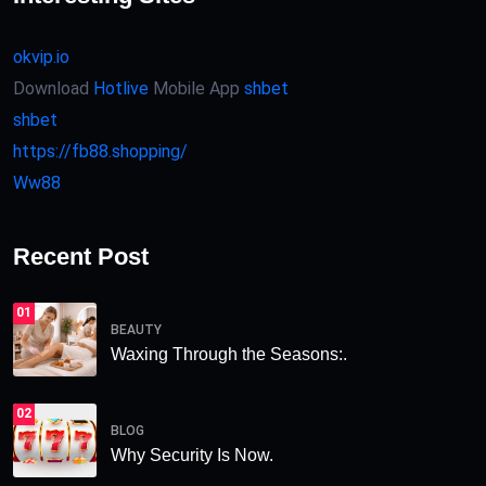
okvip.io
Download
Hotlive
Mobile App
shbet
shbet
https://fb88.shopping/
Ww88
Recent Post
01
BEAUTY
Waxing Through the Seasons:.
02
BLOG
Why Security Is Now.