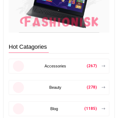
Hot Catagories
(267)
Accessories
(278)
Beauty
(1185)
Blog