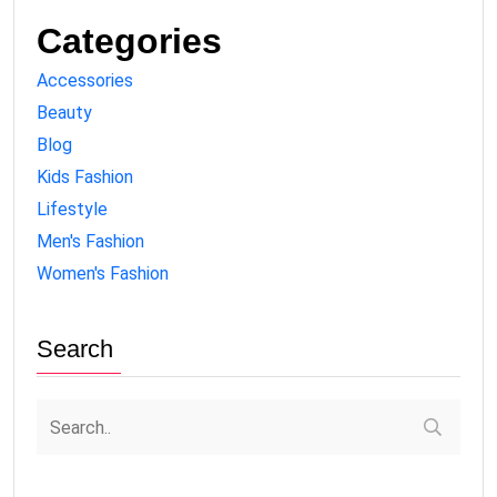
Categories
Accessories
Beauty
Blog
Kids Fashion
Lifestyle
Men's Fashion
Women's Fashion
Search