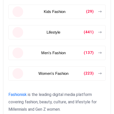
(29)
Kids Fashion
(441)
Lifestyle
(137)
Men's Fashion
(223)
Women's Fashion
Fashionisk
is the leading digital media platform
covering fashion, beauty, culture, and lifestyle for
Millennials and Gen Z women.