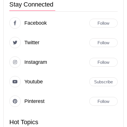
Stay Connected
Facebook
Follow
Twitter
Follow
Instagram
Follow
Youtube
Subscribe
Pinterest
Follow
Hot Topics