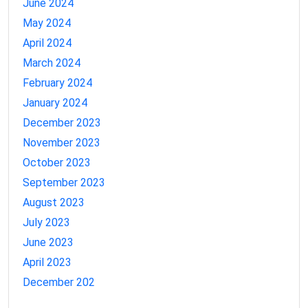
June 2024
May 2024
April 2024
March 2024
February 2024
January 2024
December 2023
November 2023
October 2023
September 2023
August 2023
July 2023
June 2023
April 2023
December 202