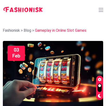
Fashionisk
>
Blog
>
Gameplay in Online Slot Games
03
Feb