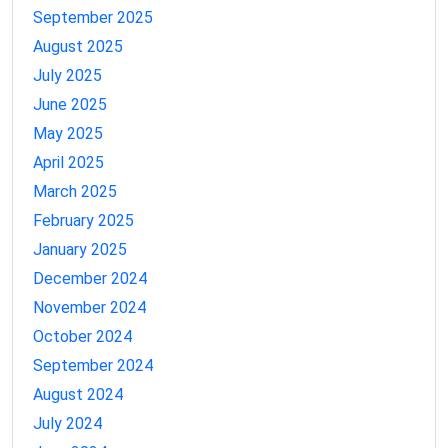
September 2025
August 2025
July 2025
June 2025
May 2025
April 2025
March 2025
February 2025
January 2025
December 2024
November 2024
October 2024
September 2024
August 2024
July 2024