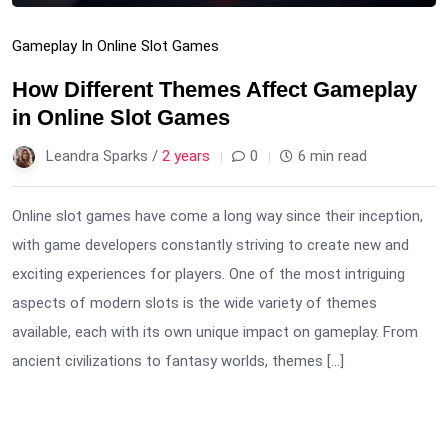
Gameplay In Online Slot Games
How Different Themes Affect Gameplay
in Online Slot Games
Leandra Sparks /
2 years
0
6 min read
Online slot games have come a long way since their inception,
with game developers constantly striving to create new and
exciting experiences for players. One of the most intriguing
aspects of modern slots is the wide variety of themes
available, each with its own unique impact on gameplay. From
ancient civilizations to fantasy worlds, themes […]