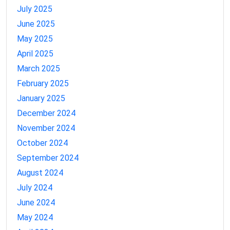
July 2025
June 2025
May 2025
April 2025
March 2025
February 2025
January 2025
December 2024
November 2024
October 2024
September 2024
August 2024
July 2024
June 2024
May 2024