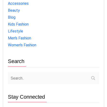
Accessories
Beauty
Blog
Kids Fashion
Lifestyle
Men's Fashion
Women's Fashion
Search
Stay Connected