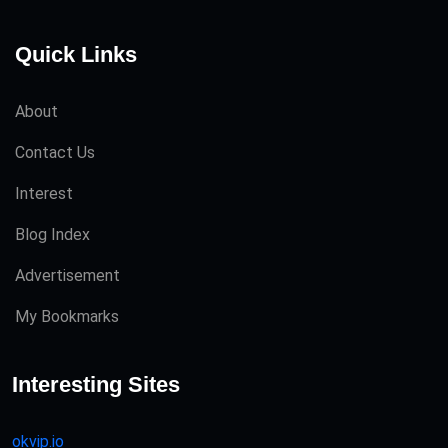
Quick Links
About
Contact Us
Interest
Blog Index
Advertisement
My Bookmarks
Interesting Sites
okvip.io