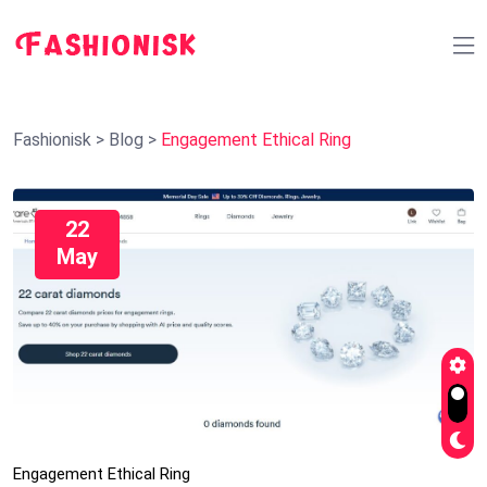
Fashionisk
>
Blog
>
Engagement Ethical Ring
22
May
Engagement Ethical Ring