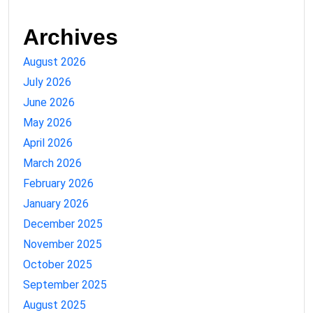
Archives
August 2026
July 2026
June 2026
May 2026
April 2026
March 2026
February 2026
January 2026
December 2025
November 2025
October 2025
September 2025
August 2025