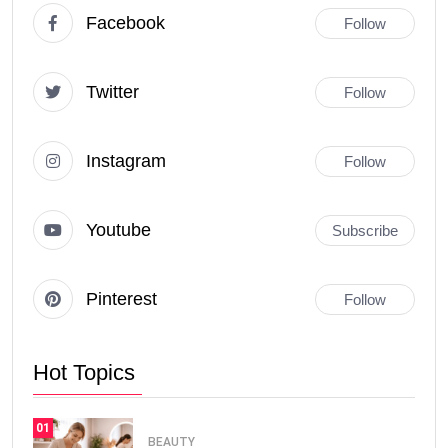
Facebook
Follow
Twitter
Follow
Instagram
Follow
Youtube
Subscribe
Pinterest
Follow
Hot Topics
01
BEAUTY