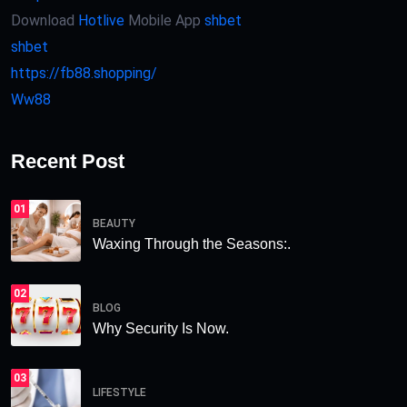
Download
Hotlive
Mobile App
shbet
shbet
https://fb88.shopping/
Ww88
Recent Post
01
BEAUTY
Waxing Through the Seasons:.
02
BLOG
Why Security Is Now.
03
LIFESTYLE