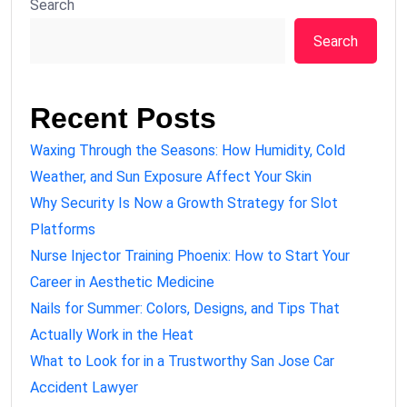
Search
Search
Recent Posts
Waxing Through the Seasons: How Humidity, Cold
Weather, and Sun Exposure Affect Your Skin
Why Security Is Now a Growth Strategy for Slot
Platforms
Nurse Injector Training Phoenix: How to Start Your
Career in Aesthetic Medicine
Nails for Summer: Colors, Designs, and Tips That
Actually Work in the Heat
What to Look for in a Trustworthy San Jose Car
Accident Lawyer