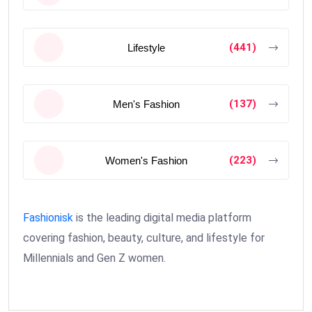
(441)
Lifestyle
(137)
Men's Fashion
(223)
Women's Fashion
Fashionisk
is the leading digital media platform
covering fashion, beauty, culture, and lifestyle for
Millennials and Gen Z women.