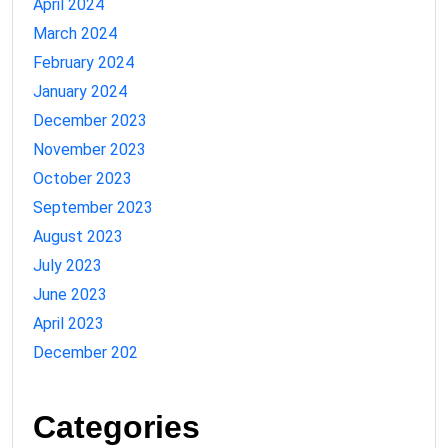
April 2024
March 2024
February 2024
January 2024
December 2023
November 2023
October 2023
September 2023
August 2023
July 2023
June 2023
April 2023
December 202
Categories