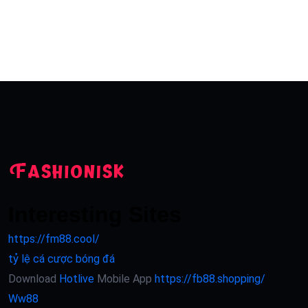
Interesting Sites
https://fm88.cool/
tỷ lệ cá cược bóng đá
Download
Hotlive
Mobile App
https://fb88.shopping/
Ww88