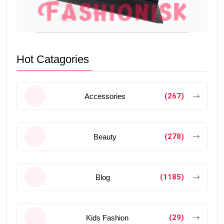
Hot Catagories
(267)
Accessories
(278)
Beauty
(1185)
Blog
(29)
Kids Fashion