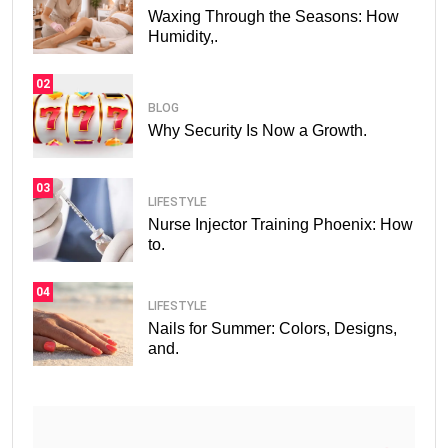
Waxing Through the Seasons: How
Humidity,.
02
BLOG
Why Security Is Now a Growth.
03
LIFESTYLE
Nurse Injector Training Phoenix: How
to.
04
LIFESTYLE
Nails for Summer: Colors, Designs,
and.