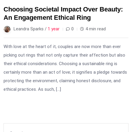
Choosing Societal Impact Over Beauty:
An Engagement Ethical Ring
Leandra Sparks /
1 year
0
4 min read
With love at the heart of it, couples are now more than ever
picking out rings that not only capture their affection but also
their ethical considerations. Choosing a sustainable ring is
certainly more than an act of love; it signifies a pledge towards
protecting the environment, claiming honest disclosure, and
ethical practices. As such, […]