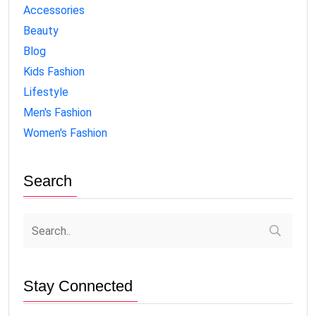
Accessories
Beauty
Blog
Kids Fashion
Lifestyle
Men's Fashion
Women's Fashion
Search
Stay Connected