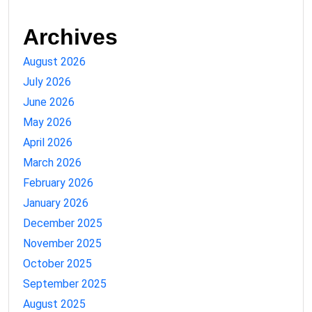
Archives
August 2026
July 2026
June 2026
May 2026
April 2026
March 2026
February 2026
January 2026
December 2025
November 2025
October 2025
September 2025
August 2025