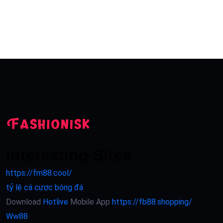
Interesting Sites
https://fm88.cool/
tỷ lệ cá cược bóng đá
Download
Hotlive
Mobile App
https://fb88.shopping/
Ww88