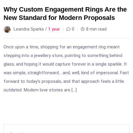
Why Custom Engagement Rings Are the
New Standard for Modern Proposals
Leandra Sparks /
1 year
0
8 min read
Once upon a time, shopping for an engagement ring meant
stepping into a jewellery store, pointing to something behind
glass, and hoping it would capture forever in a single sparkle. It
was simple, straightforward… and, well, kind of impersonal. Fast
forward to today’s proposals, and that approach feels a little
outdated. Modern love stories are […]