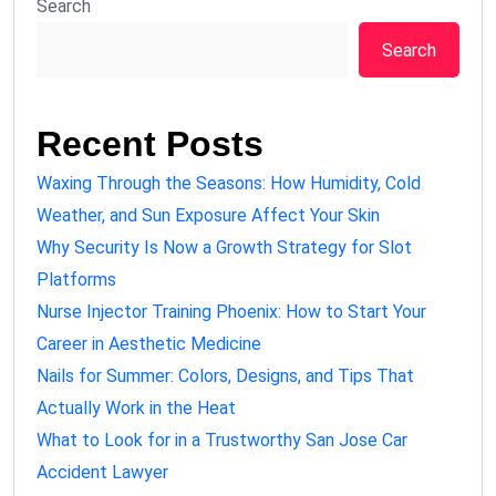
Search
Search
Recent Posts
Waxing Through the Seasons: How Humidity, Cold
Weather, and Sun Exposure Affect Your Skin
Why Security Is Now a Growth Strategy for Slot
Platforms
Nurse Injector Training Phoenix: How to Start Your
Career in Aesthetic Medicine
Nails for Summer: Colors, Designs, and Tips That
Actually Work in the Heat
What to Look for in a Trustworthy San Jose Car
Accident Lawyer