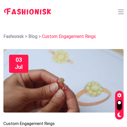
Fashionisk
>
Blog
>
Custom Engagement Rings
03
Jul
Custom Engagement Rings