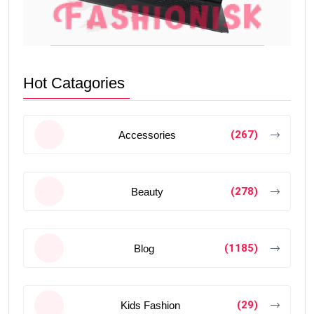
Hot Catagories
(267)
Accessories
(278)
Beauty
(1185)
Blog
(29)
Kids Fashion