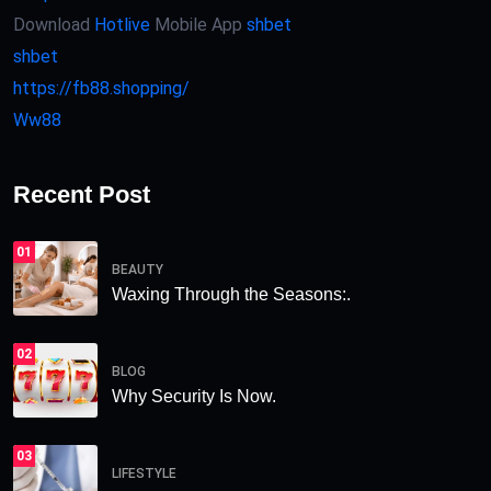
Download
Hotlive
Mobile App
shbet
shbet
https://fb88.shopping/
Ww88
Recent Post
01
BEAUTY
Waxing Through the Seasons:.
02
BLOG
Why Security Is Now.
03
LIFESTYLE