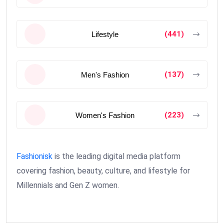
(441)
Lifestyle
(137)
Men's Fashion
(223)
Women's Fashion
Fashionisk
is the leading digital media platform
covering fashion, beauty, culture, and lifestyle for
Millennials and Gen Z women.