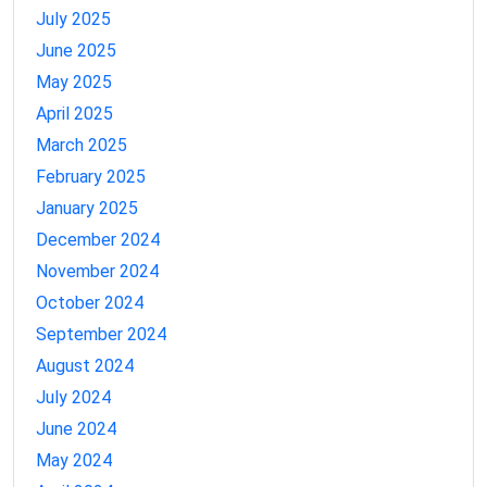
July 2025
June 2025
May 2025
April 2025
March 2025
February 2025
January 2025
December 2024
November 2024
October 2024
September 2024
August 2024
July 2024
June 2024
May 2024