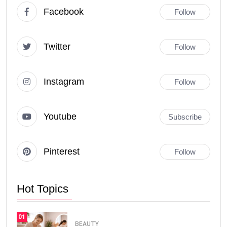
Facebook
Follow
Twitter
Follow
Instagram
Follow
Youtube
Subscribe
Pinterest
Follow
Hot Topics
01
BEAUTY