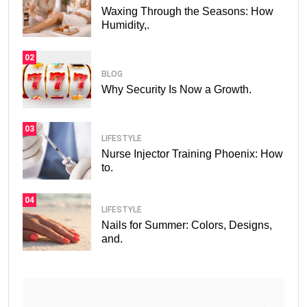
Waxing Through the Seasons: How
Humidity,.
02
BLOG
Why Security Is Now a Growth.
03
LIFESTYLE
Nurse Injector Training Phoenix: How
to.
04
LIFESTYLE
Nails for Summer: Colors, Designs,
and.