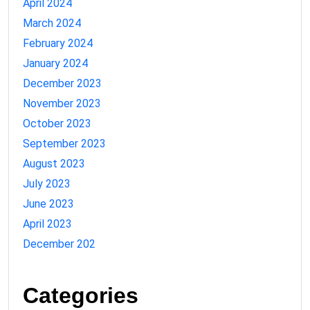
April 2024
March 2024
February 2024
January 2024
December 2023
November 2023
October 2023
September 2023
August 2023
July 2023
June 2023
April 2023
December 202
Categories