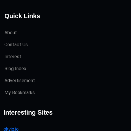
Quick Links
About
Contact Us
Interest
Blog Index
Advertisement
My Bookmarks
Interesting Sites
okvip.io