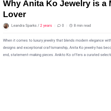
Why Anita Ko Jewelry is a 
Lover
Leandra Sparks /
2 years
0
8 min read
When it comes to luxury jewelry that blends modern elegance with
designs and exceptional craftsmanship, Anita Ko jewelry has bec
end, statement-making pieces. Anikto Ko offers a curated selectio