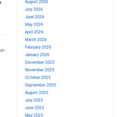
y
August 2026
July 2026
June 2026
May 2026
April 2026
March 2026
February 2026
igh-
January 2026
December 2025
November 2025
October 2025
September 2025
August 2025
July 2025
June 2025
May 2025