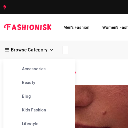
Men’s Fashion
Women’s Fash
Browse Category
Accessories
Fashionisk
>
Blog
>
Anita Ko Jewelry
Beauty
06
Blog
Dec
Kids Fashion
Lifestyle