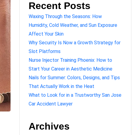
Recent Posts
Waxing Through the Seasons: How
Humidity, Cold Weather, and Sun Exposure
Affect Your Skin
Why Security Is Now a Growth Strategy for
Slot Platforms
Nurse Injector Training Phoenix: How to
Start Your Career in Aesthetic Medicine
Nails for Summer: Colors, Designs, and Tips
That Actually Work in the Heat
What to Look for in a Trustworthy San Jose
Car Accident Lawyer
Archives