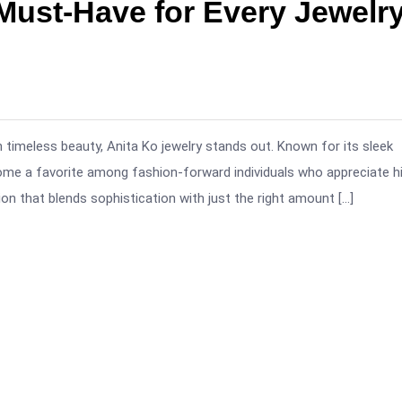
Must-Have for Every Jewelr
 timeless beauty, Anita Ko jewelry stands out. Known for its sleek
ome a favorite among fashion-forward individuals who appreciate h
n that blends sophistication with just the right amount […]