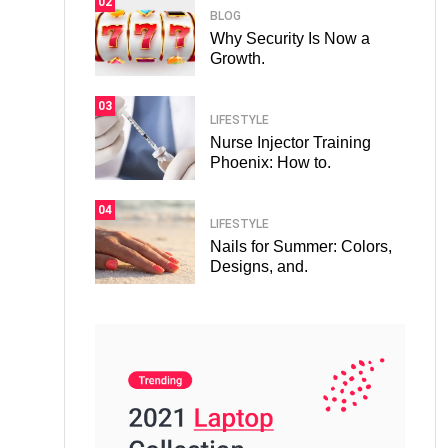
02
BLOG
Why Security Is Now a
Growth.
03
LIFESTYLE
Nurse Injector Training
Phoenix: How to.
04
LIFESTYLE
Nails for Summer: Colors,
Designs, and.