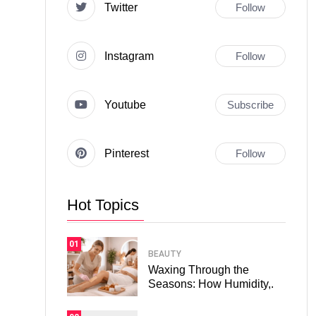
Twitter
Follow
Instagram
Follow
Youtube
Subscribe
Pinterest
Follow
Hot Topics
01
BEAUTY
Waxing Through the
Seasons: How Humidity,.