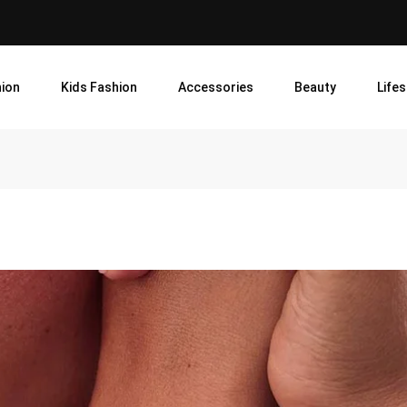
ion
Kids Fashion
Accessories
Beauty
Lifes