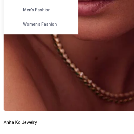
Men's Fashion
Women's Fashion
Anita Ko Jewelry