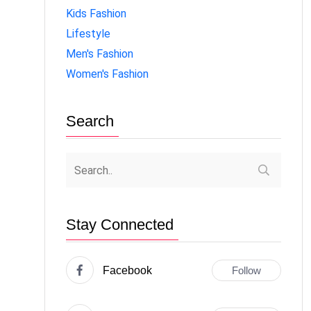
Kids Fashion
Lifestyle
Men's Fashion
Women's Fashion
Search
Stay Connected
Facebook
Follow