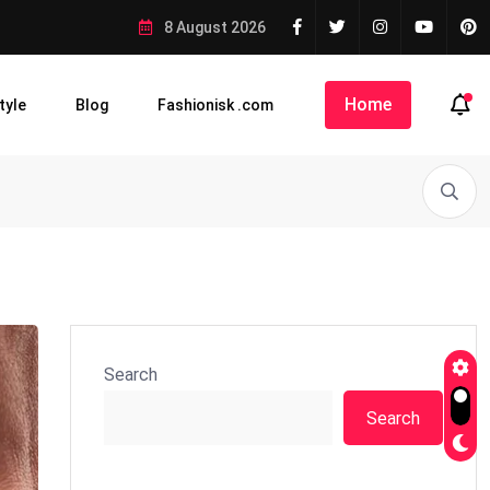
8 August 2026
Home
tyle
Blog
Fashionisk .com
Search
Search