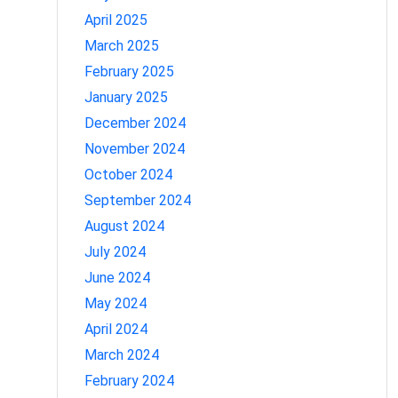
April 2025
March 2025
February 2025
January 2025
December 2024
November 2024
October 2024
September 2024
August 2024
July 2024
June 2024
May 2024
April 2024
March 2024
February 2024