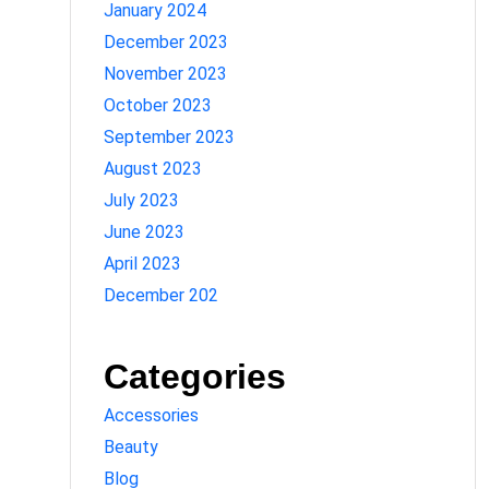
January 2024
December 2023
November 2023
October 2023
September 2023
August 2023
July 2023
June 2023
April 2023
December 202
Categories
Accessories
Beauty
Blog