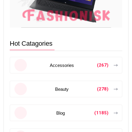
Hot Catagories
(267)
Accessories
(278)
Beauty
(1185)
Blog