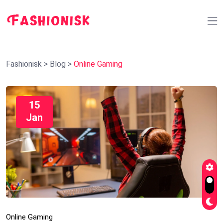
Fashionisk
>
Blog
>
Online Gaming
15
Jan
Online Gaming