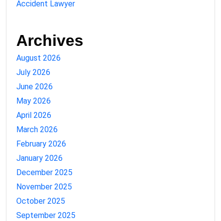
Accident Lawyer
Archives
August 2026
July 2026
June 2026
May 2026
April 2026
March 2026
February 2026
January 2026
December 2025
November 2025
October 2025
September 2025