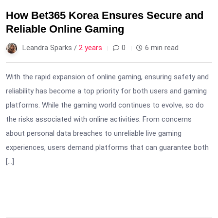
How Bet365 Korea Ensures Secure and
Reliable Online Gaming
Leandra Sparks /
2 years
0
6 min read
With the rapid expansion of online gaming, ensuring safety and
reliability has become a top priority for both users and gaming
platforms. While the gaming world continues to evolve, so do
the risks associated with online activities. From concerns
about personal data breaches to unreliable live gaming
experiences, users demand platforms that can guarantee both
[…]