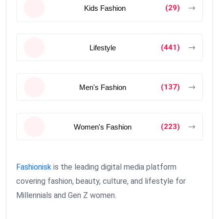
(29)
Kids Fashion
(441)
Lifestyle
(137)
Men's Fashion
(223)
Women's Fashion
Fashionisk
is the leading digital media platform
covering fashion, beauty, culture, and lifestyle for
Millennials and Gen Z women.