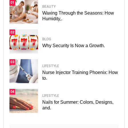
01
BEAUTY
Waxing Through the Seasons: How
Humidity,.
02
BLOG
Why Security Is Now a Growth.
03
LIFESTYLE
Nurse Injector Training Phoenix: How
to.
04
LIFESTYLE
Nails for Summer: Colors, Designs,
and.