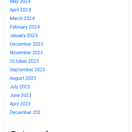
May 2024
April 2024
March 2024
February 2024
January 2024
December 2023
November 2023
October 2023
September 2023
August 2023
July 2023
June 2023
April 2023
December 202