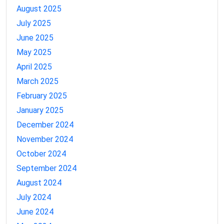
August 2025
July 2025
June 2025
May 2025
April 2025
March 2025
February 2025
January 2025
December 2024
November 2024
October 2024
September 2024
August 2024
July 2024
June 2024