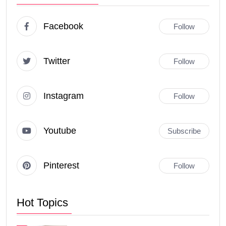
Facebook
Follow
Twitter
Follow
Instagram
Follow
Youtube
Subscribe
Pinterest
Follow
Hot Topics