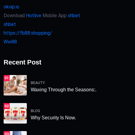
okvip.io
Download
Hotlive
Mobile App
shbet
shbet
https://fb88.shopping/
Ww88
Recent Post
01
BEAUTY
Waxing Through the Seasons:.
02
BLOG
Why Security Is Now.
03