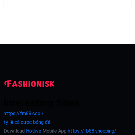
Interesting Sites
https://fm88.cool/
tỷ lệ cá cược bóng đá
Download
Hotlive
Mobile App
https://fb88.shopping/