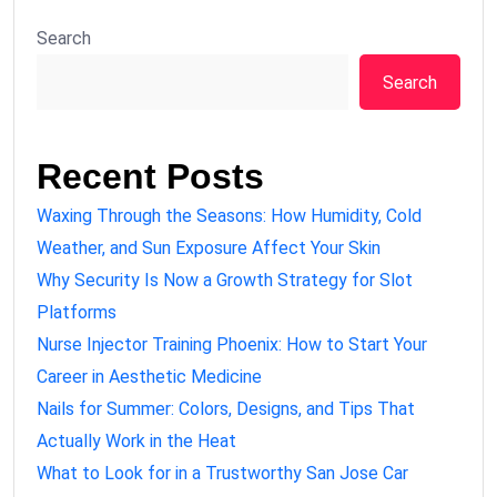
Search
Search
Recent Posts
Waxing Through the Seasons: How Humidity, Cold
Weather, and Sun Exposure Affect Your Skin
Why Security Is Now a Growth Strategy for Slot
Platforms
Nurse Injector Training Phoenix: How to Start Your
Career in Aesthetic Medicine
Nails for Summer: Colors, Designs, and Tips That
Actually Work in the Heat
What to Look for in a Trustworthy San Jose Car