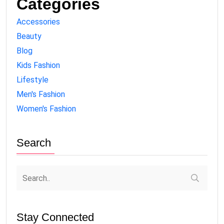
Categories
Accessories
Beauty
Blog
Kids Fashion
Lifestyle
Men's Fashion
Women's Fashion
Search
Stay Connected