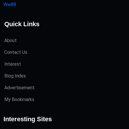
Ww88
Quick Links
About
Contact Us
Interest
Blog Index
Advertisement
My Bookmarks
Interesting Sites