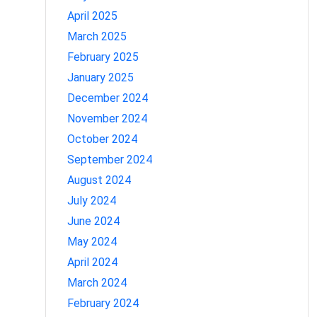
April 2025
March 2025
February 2025
January 2025
December 2024
November 2024
October 2024
September 2024
August 2024
July 2024
June 2024
May 2024
April 2024
March 2024
February 2024