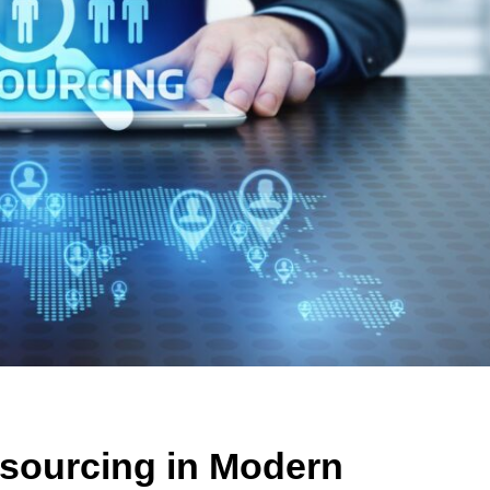
tsourcing in Modern