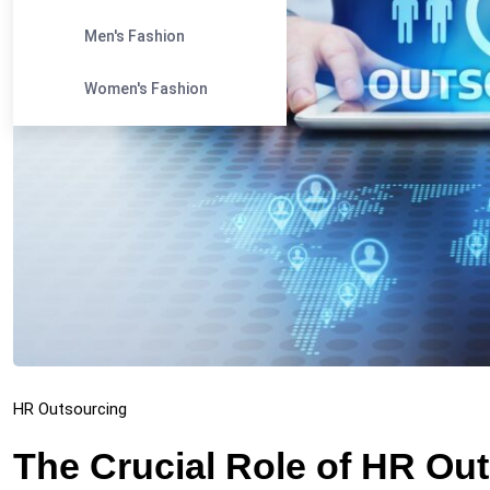
Men's Fashion
Women's Fashion
HR Outsourcing
The Crucial Role of HR Ou