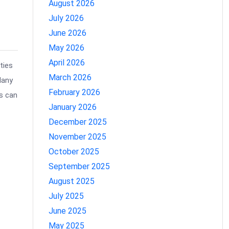
August 2026
July 2026
June 2026
May 2026
April 2026
ties
March 2026
Many
February 2026
s can
January 2026
December 2025
November 2025
October 2025
September 2025
August 2025
July 2025
June 2025
May 2025