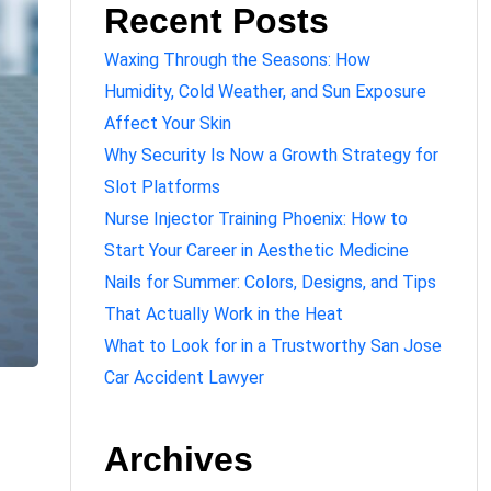
Recent Posts
Waxing Through the Seasons: How
Humidity, Cold Weather, and Sun Exposure
Affect Your Skin
Why Security Is Now a Growth Strategy for
Slot Platforms
Nurse Injector Training Phoenix: How to
Start Your Career in Aesthetic Medicine
Nails for Summer: Colors, Designs, and Tips
That Actually Work in the Heat
What to Look for in a Trustworthy San Jose
Car Accident Lawyer
Archives