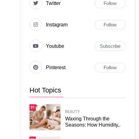
Twitter
Follow
Instagram
Follow
Youtube
Subscribe
Pinterest
Follow
Hot Topics
01
BEAUTY
Waxing Through the
Seasons: How Humidity,.