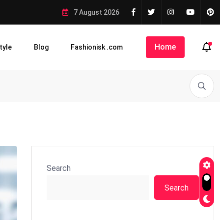
7 August 2026
Home
tyle
Blog
Fashionisk .com
Search
Search