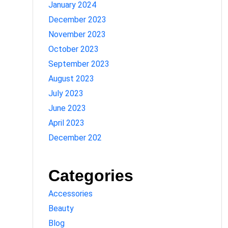
January 2024
December 2023
November 2023
October 2023
September 2023
August 2023
July 2023
June 2023
April 2023
December 202
Categories
Accessories
Beauty
Blog