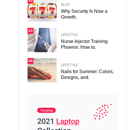
02
BLOG
Why Security Is Now a
Growth.
03
LIFESTYLE
Nurse Injector Training
Phoenix: How to.
04
LIFESTYLE
Nails for Summer: Colors,
Designs, and.