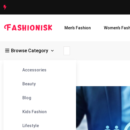
Men’s Fashion
Women’s Fash
Browse Category
Accessories
Fashionisk
>
Blog
>
HR Outsourcing
Beauty
23
Blog
Feb
Kids Fashion
Lifestyle