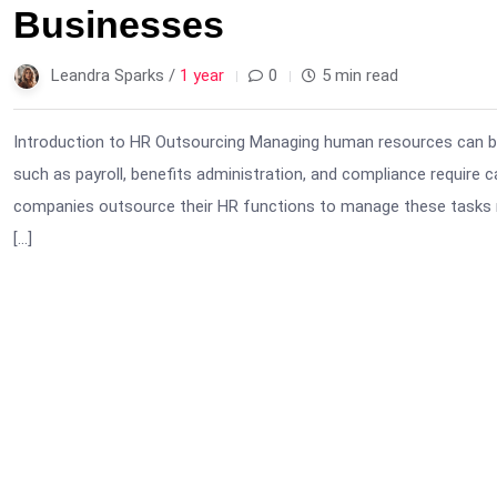
Businesses
Leandra Sparks /
1 year
0
5 min read
Introduction to HR Outsourcing Managing human resources can be
such as payroll, benefits administration, and compliance require 
companies outsource their HR functions to manage these tasks mor
[…]