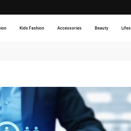
ion
Kids Fashion
Accessories
Beauty
Lifes