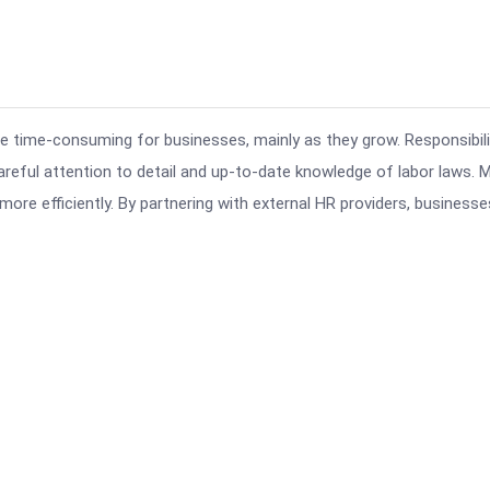
 time-consuming for businesses, mainly as they grow. Responsibili
careful attention to detail and up-to-date knowledge of labor laws. 
e efficiently. By partnering with external HR providers, businesse