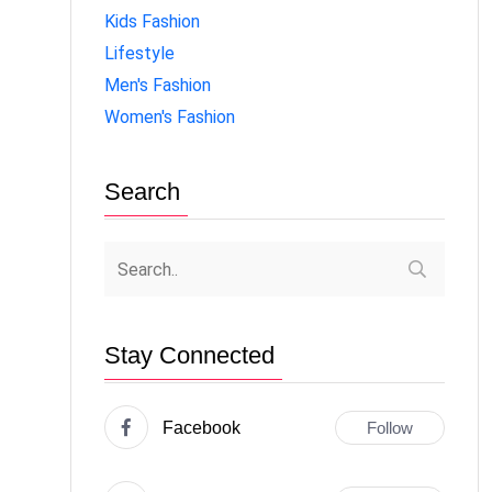
Kids Fashion
Lifestyle
Men's Fashion
Women's Fashion
Search
Stay Connected
Facebook
Follow