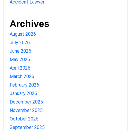
Accident Lawyer
Archives
August 2026
July 2026
June 2026
May 2026
April 2026
March 2026
February 2026
January 2026
December 2025
November 2025
October 2025
September 2025