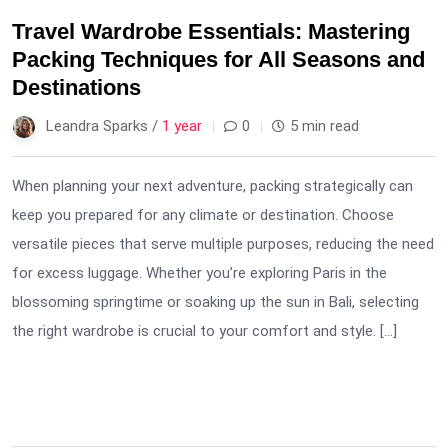
Travel Wardrobe Essentials: Mastering
Packing Techniques for All Seasons and
Destinations
Leandra Sparks /
1 year
0
5 min read
When planning your next adventure, packing strategically can
keep you prepared for any climate or destination. Choose
versatile pieces that serve multiple purposes, reducing the need
for excess luggage. Whether you’re exploring Paris in the
blossoming springtime or soaking up the sun in Bali, selecting
the right wardrobe is crucial to your comfort and style. […]