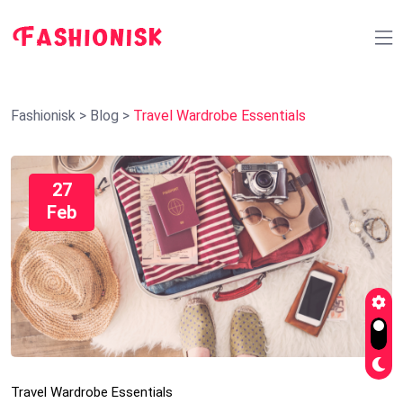
Fashionisk
>
Blog
>
Travel Wardrobe Essentials
27
Feb
Travel Wardrobe Essentials