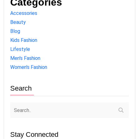
Categories
Accessories
Beauty
Blog
Kids Fashion
Lifestyle
Men's Fashion
Women's Fashion
Search
Stay Connected