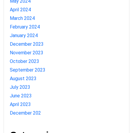
May 2024
April 2024
March 2024
February 2024
January 2024
December 2023
November 2023
October 2023
September 2023
August 2023
July 2023
June 2023
April 2023
December 202