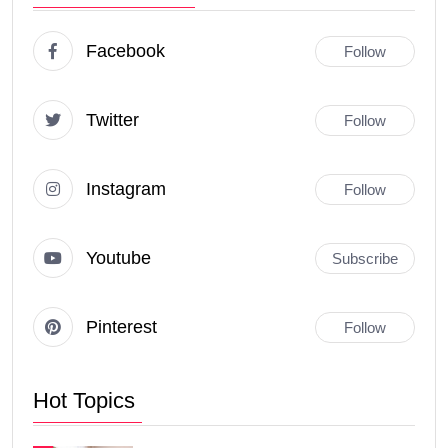
Facebook
Follow
Twitter
Follow
Instagram
Follow
Youtube
Subscribe
Pinterest
Follow
Hot Topics