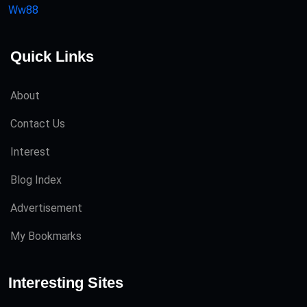
Ww88
Quick Links
About
Contact Us
Interest
Blog Index
Advertisement
My Bookmarks
Interesting Sites