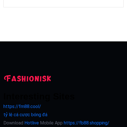
Interesting Sites
https://fm88.cool/
tỷ lệ cá cược bóng đá
Download
Hotlive
Mobile App
https://fb88.shopping/