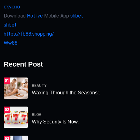
okvip.io
Download
Hotlive
Mobile App
shbet
shbet
https://fb88.shopping/
Ww88
Recent Post
01
BEAUTY
Waxing Through the Seasons:.
02
BLOG
Why Security Is Now.
03