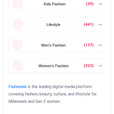
(29)
Kids Fashion
(441)
Lifestyle
(137)
Men's Fashion
(223)
Women's Fashion
Fashionisk
is the leading digital media platform
covering fashion, beauty, culture, and lifestyle for
Millennials and Gen Z women.