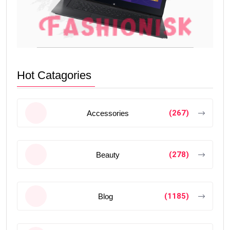
Hot Catagories
(267)
Accessories
(278)
Beauty
(1185)
Blog