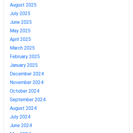
August 2025
July 2025
June 2025
May 2025
April 2025
March 2025
February 2025
January 2025
December 2024
November 2024
October 2024
September 2024
August 2024
July 2024
June 2024