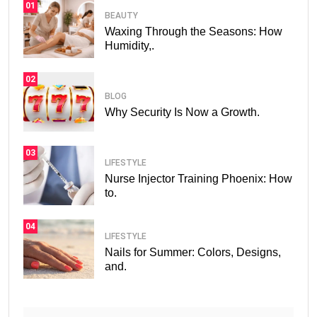
01
BEAUTY
Waxing Through the Seasons: How
Humidity,.
02
BLOG
Why Security Is Now a Growth.
03
LIFESTYLE
Nurse Injector Training Phoenix: How
to.
04
LIFESTYLE
Nails for Summer: Colors, Designs,
and.