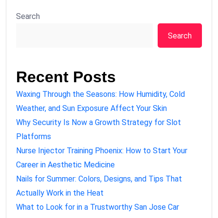
Search
Search
Recent Posts
Waxing Through the Seasons: How Humidity, Cold
Weather, and Sun Exposure Affect Your Skin
Why Security Is Now a Growth Strategy for Slot
Platforms
Nurse Injector Training Phoenix: How to Start Your
Career in Aesthetic Medicine
Nails for Summer: Colors, Designs, and Tips That
Actually Work in the Heat
What to Look for in a Trustworthy San Jose Car