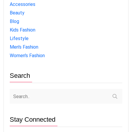
Accessories
Beauty
Blog
Kids Fashion
Lifestyle
Men's Fashion
Women's Fashion
Search
Stay Connected