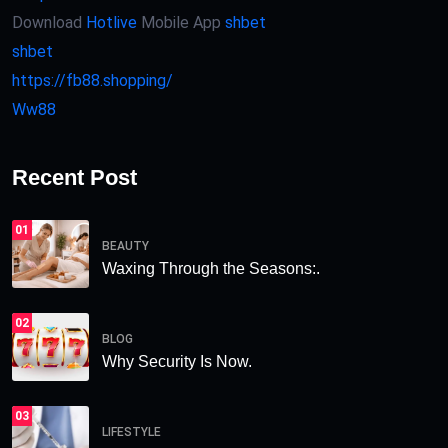
Download
Hotlive
Mobile App
shbet
shbet
https://fb88.shopping/
Ww88
Recent Post
01
BEAUTY
Waxing Through the Seasons:.
02
BLOG
Why Security Is Now.
03
LIFESTYLE