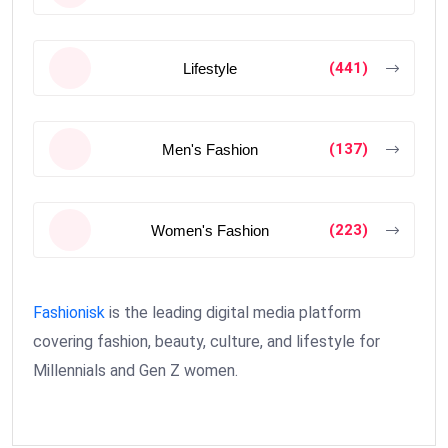
(441)
Lifestyle
(137)
Men's Fashion
(223)
Women's Fashion
Fashionisk
is the leading digital media platform
covering fashion, beauty, culture, and lifestyle for
Millennials and Gen Z women.