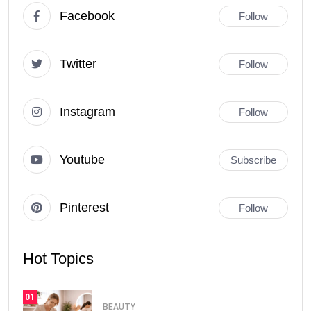
Facebook
Follow
Twitter
Follow
Instagram
Follow
Youtube
Subscribe
Pinterest
Follow
Hot Topics
01
BEAUTY