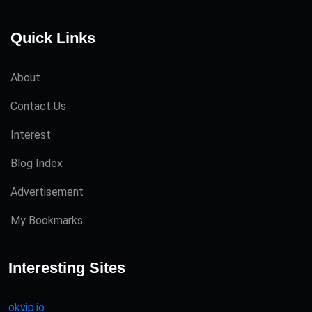
Quick Links
About
Contact Us
Interest
Blog Index
Advertisement
My Bookmarks
Interesting Sites
okvip.io