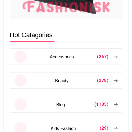
Hot Catagories
(267)
Accessories
(278)
Beauty
(1185)
Blog
(29)
Kids Fashion