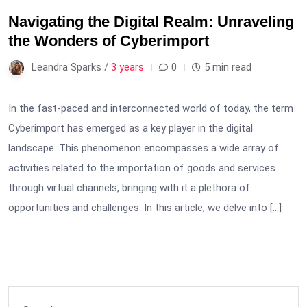
Navigating the Digital Realm: Unraveling
the Wonders of Cyberimport
Leandra Sparks /
3 years
0
5 min read
In the fast-paced and interconnected world of today, the term
Cyberimport has emerged as a key player in the digital
landscape. This phenomenon encompasses a wide array of
activities related to the importation of goods and services
through virtual channels, bringing with it a plethora of
opportunities and challenges. In this article, we delve into […]