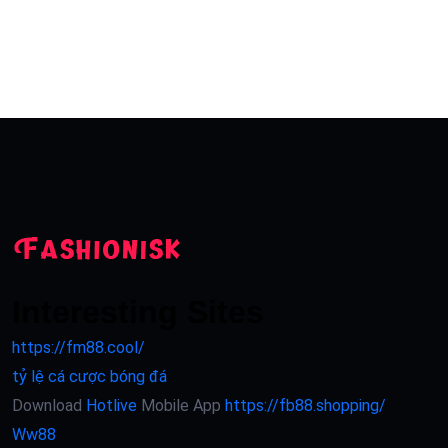
Interesting Sites
https://fm88.cool/
tỷ lệ cá cược bóng đá
Download
Hotlive
Mobile App
https://fb88.shopping/
Ww88