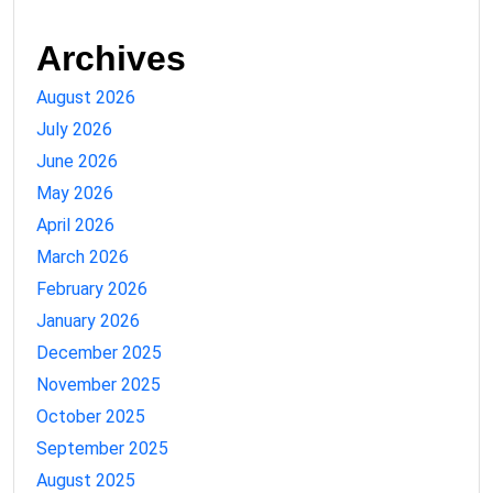
Archives
August 2026
July 2026
June 2026
May 2026
April 2026
March 2026
February 2026
January 2026
December 2025
November 2025
October 2025
September 2025
August 2025