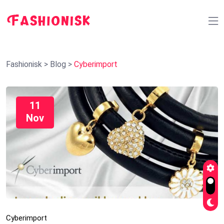
Fashionisk
>
Blog
>
Cyberimport
11
Nov
Cyberimport