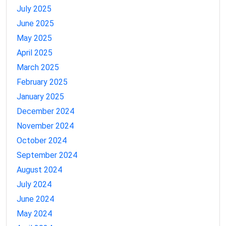
July 2025
June 2025
May 2025
April 2025
March 2025
February 2025
January 2025
December 2024
November 2024
October 2024
September 2024
August 2024
July 2024
June 2024
May 2024