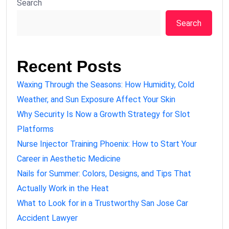
Search
Search
Recent Posts
Waxing Through the Seasons: How Humidity, Cold
Weather, and Sun Exposure Affect Your Skin
Why Security Is Now a Growth Strategy for Slot
Platforms
Nurse Injector Training Phoenix: How to Start Your
Career in Aesthetic Medicine
Nails for Summer: Colors, Designs, and Tips That
Actually Work in the Heat
What to Look for in a Trustworthy San Jose Car
Accident Lawyer