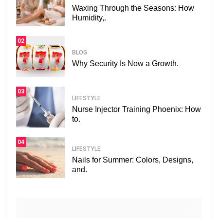
Waxing Through the Seasons: How
Humidity,.
02
BLOG
Why Security Is Now a Growth.
03
LIFESTYLE
Nurse Injector Training Phoenix: How
to.
04
LIFESTYLE
Nails for Summer: Colors, Designs,
and.