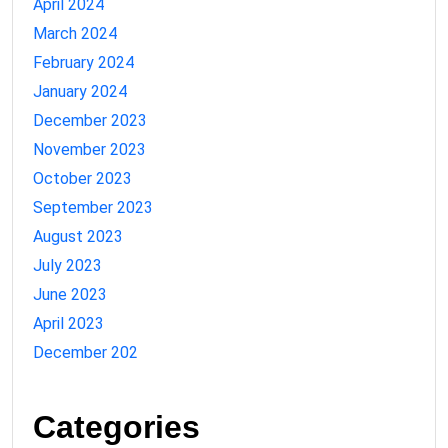
April 2024
March 2024
February 2024
January 2024
December 2023
November 2023
October 2023
September 2023
August 2023
July 2023
June 2023
April 2023
December 202
Categories