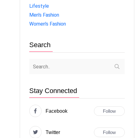
Lifestyle
Men's Fashion
Women's Fashion
Search
Stay Connected
Facebook
Follow
Twitter
Follow