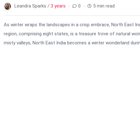
Leandra Sparks /
3 years
0
5 min read
As winter wraps the landscapes in a crisp embrace, North East Indi
region, comprising eight states, is a treasure trove of natural w
misty valleys, North East India becomes a winter wonderland durin