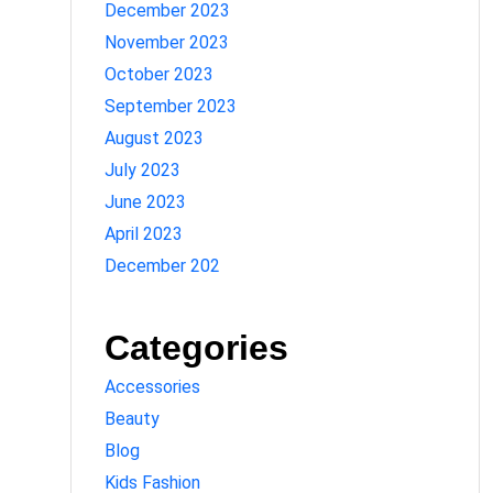
December 2023
November 2023
October 2023
September 2023
August 2023
July 2023
June 2023
April 2023
December 202
Categories
Accessories
Beauty
Blog
Kids Fashion