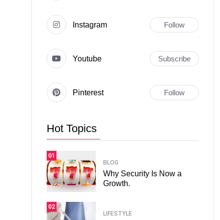
Instagram
Follow
Youtube
Subscribe
Pinterest
Follow
Hot Topics
01
BLOG
Why Security Is Now a
Growth.
02
LIFESTYLE