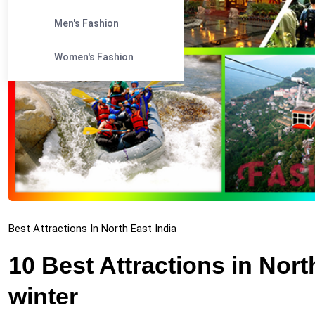
Men's Fashion
Women's Fashion
Best Attractions In North East India
10 Best Attractions in North
winter