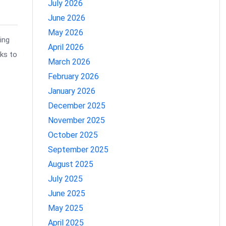
July 2026
June 2026
May 2026
ing
April 2026
aks to
March 2026
February 2026
January 2026
December 2025
November 2025
October 2025
September 2025
August 2025
July 2025
June 2025
May 2025
April 2025