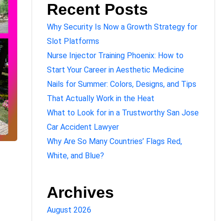
Recent Posts
Why Security Is Now a Growth Strategy for
Slot Platforms
Nurse Injector Training Phoenix: How to
Start Your Career in Aesthetic Medicine
Nails for Summer: Colors, Designs, and Tips
That Actually Work in the Heat
What to Look for in a Trustworthy San Jose
Car Accident Lawyer
Why Are So Many Countries’ Flags Red,
White, and Blue?
Archives
August 2026