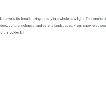
a unveils its breathtaking beauty in a whole new light. This enchant
onders, cultural richness, and serene landscapes. From snow-clad pe
g the colder […]