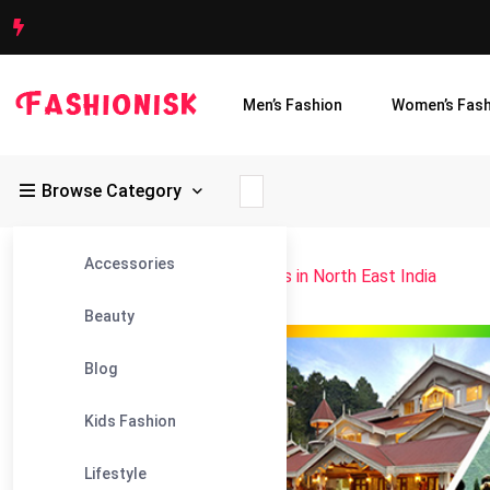
Men’s Fashion
Women’s Fash
Browse Category
Accessories
Fashionisk
>
Blog
>
Best Attractions in North East India
Beauty
29
Blog
Nov
Kids Fashion
Lifestyle