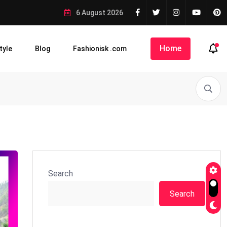
6 August 2026
Home
tyle
Blog
Fashionisk .com
Search
Search