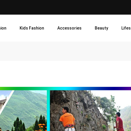
ion
Kids Fashion
Accessories
Beauty
Lifes