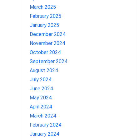
March 2025
February 2025
January 2025
December 2024
November 2024
October 2024
September 2024
August 2024
July 2024
June 2024
May 2024
April 2024
March 2024
February 2024
January 2024