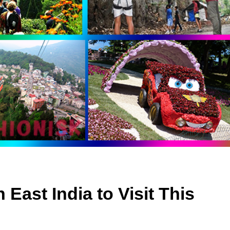
 East India to Visit This