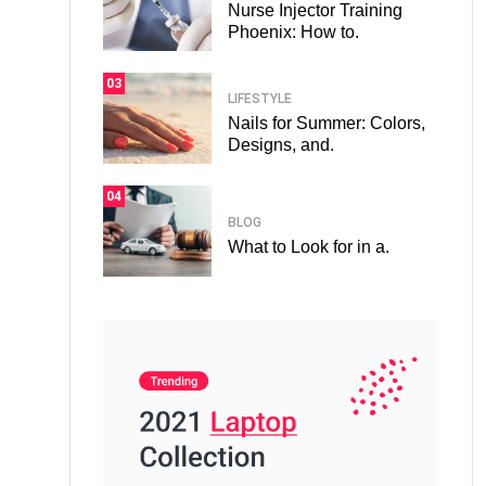
Nurse Injector Training
Phoenix: How to.
03
LIFESTYLE
Nails for Summer: Colors,
Designs, and.
04
BLOG
What to Look for in a.