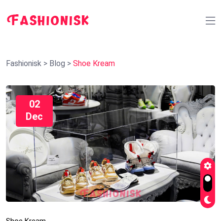
Fashionisk
>
Blog
>
Shoe Kream
02
Dec
Shoe Kream