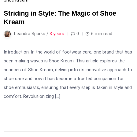
Striding in Style: The Magic of Shoe
Kream
Leandra Sparks /
3 years
0
6 min read
Introduction: In the world of footwear care, one brand that has
been making waves is Shoe Kream. This article explores the
nuances of Shoe Kream, delving into its innovative approach to
shoe care and how it has become a trusted companion for
shoe enthusiasts, ensuring that every step is taken in style and
comfort. Revolutionizing […]