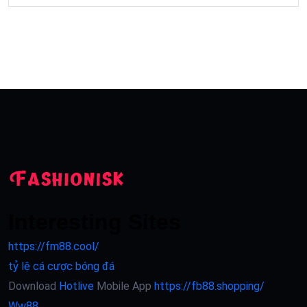
Interesting Sites
https://fm88.cool/
tỷ lệ cá cược bóng đá
Download
Hotlive
Mobile App
https://fb88.shopping/
Ww88