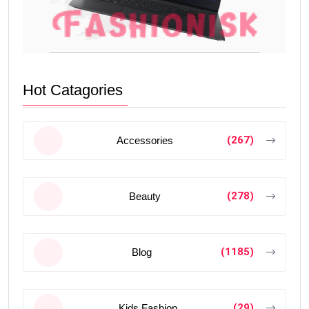
Hot Catagories
(267)
Accessories
(278)
Beauty
(1185)
Blog
(29)
Kids Fashion