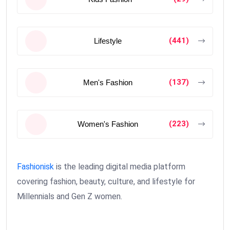
(441)
Lifestyle
(137)
Men's Fashion
(223)
Women's Fashion
Fashionisk
is the leading digital media platform
covering fashion, beauty, culture, and lifestyle for
Millennials and Gen Z women.