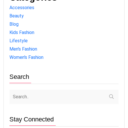
Accessories
Beauty
Blog
Kids Fashion
Lifestyle
Men's Fashion
Women's Fashion
Search
Stay Connected