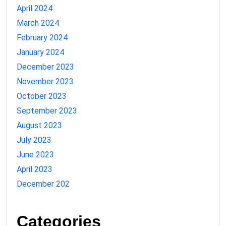
April 2024
March 2024
February 2024
January 2024
December 2023
November 2023
October 2023
September 2023
August 2023
July 2023
June 2023
April 2023
December 202
Categories