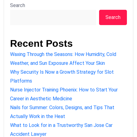
Search
Search
Recent Posts
Waxing Through the Seasons: How Humidity, Cold
Weather, and Sun Exposure Affect Your Skin
Why Security Is Now a Growth Strategy for Slot
Platforms
Nurse Injector Training Phoenix: How to Start Your
Career in Aesthetic Medicine
Nails for Summer: Colors, Designs, and Tips That
Actually Work in the Heat
What to Look for in a Trustworthy San Jose Car
Accident Lawyer