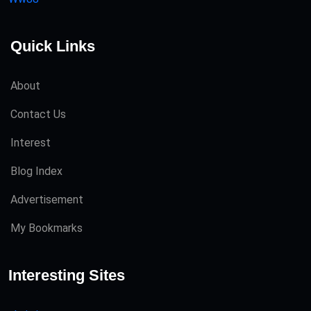
Quick Links
About
Contact Us
Interest
Blog Index
Advertisement
My Bookmarks
Interesting Sites