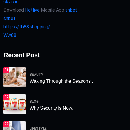
okvip.io
Download
Hotlive
Mobile App
shbet
shbet
https://fb88.shopping/
Ww88
Recent Post
01
BEAUTY
Waxing Through the Seasons:.
02
BLOG
Why Security Is Now.
03
LIFESTYLE