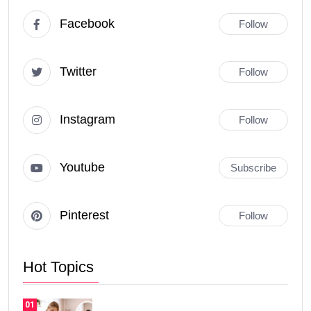
Facebook
Follow
Twitter
Follow
Instagram
Follow
Youtube
Subscribe
Pinterest
Follow
Hot Topics
01