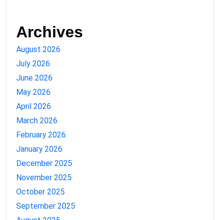
Archives
August 2026
July 2026
June 2026
May 2026
April 2026
March 2026
February 2026
January 2026
December 2025
November 2025
October 2025
September 2025