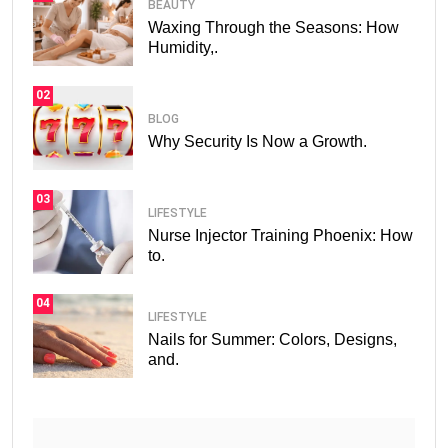
BEAUTY
Waxing Through the Seasons: How
Humidity,.
02
BLOG
Why Security Is Now a Growth.
03
LIFESTYLE
Nurse Injector Training Phoenix: How
to.
04
LIFESTYLE
Nails for Summer: Colors, Designs,
and.