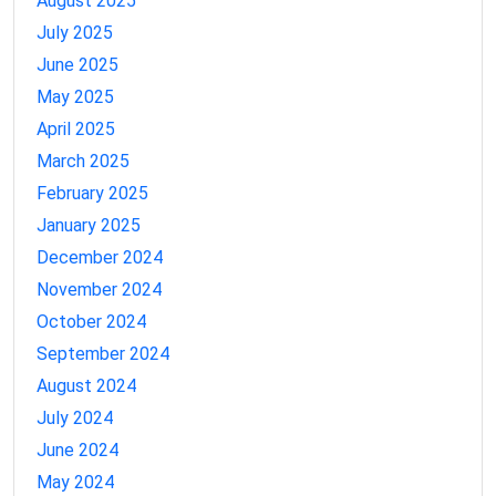
August 2025
July 2025
June 2025
May 2025
April 2025
March 2025
February 2025
January 2025
December 2024
November 2024
October 2024
September 2024
August 2024
July 2024
June 2024
May 2024