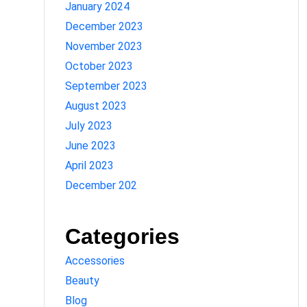
January 2024
December 2023
November 2023
October 2023
September 2023
August 2023
July 2023
June 2023
April 2023
December 202
Categories
Accessories
Beauty
Blog