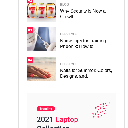
02
BLOG
Why Security Is Now a
Growth.
03
LIFESTYLE
Nurse Injector Training
Phoenix: How to.
04
LIFESTYLE
Nails for Summer: Colors,
Designs, and.