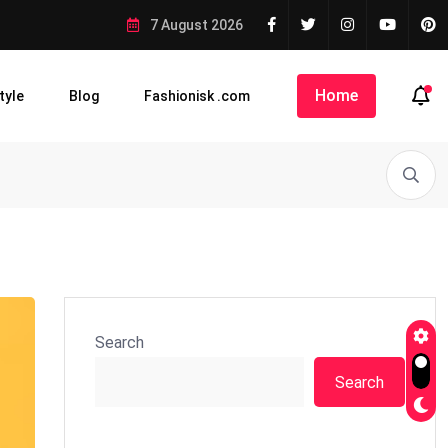
7 August 2026
Home
tyle
Blog
Fashionisk .com
Search
Search