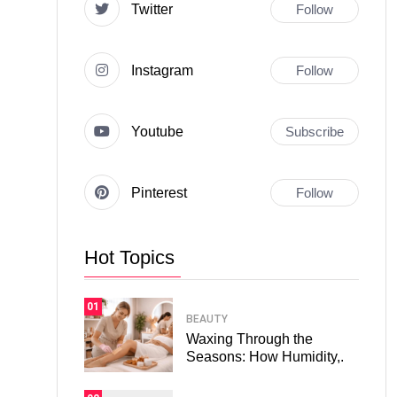
Twitter
Follow
Instagram
Follow
Youtube
Subscribe
Pinterest
Follow
Hot Topics
01
BEAUTY
Waxing Through the
Seasons: How Humidity,.