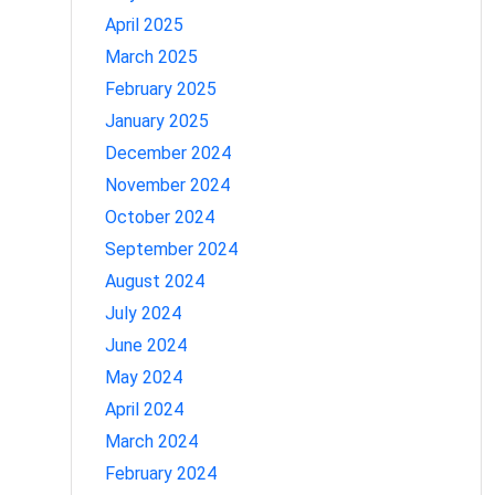
April 2025
March 2025
February 2025
January 2025
December 2024
November 2024
October 2024
September 2024
August 2024
July 2024
June 2024
May 2024
April 2024
March 2024
February 2024