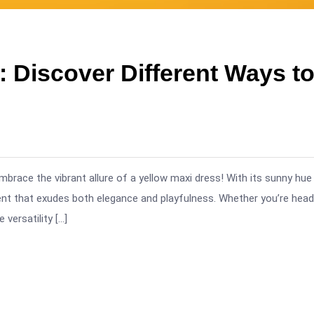
 Discover Different Ways t
mbrace the vibrant allure of a yellow maxi dress! With its sunny hue
ment that exudes both elegance and playfulness. Whether you’re head
versatility […]