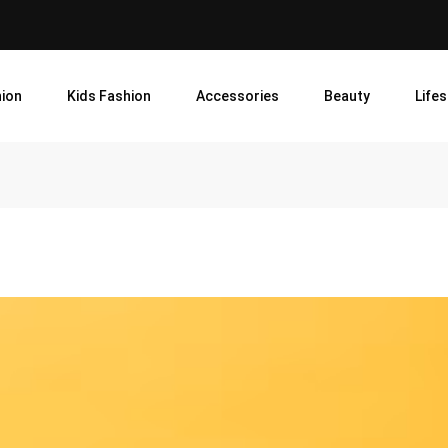
ion
Kids Fashion
Accessories
Beauty
Lifes