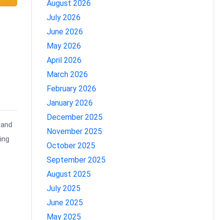
August 2026
July 2026
June 2026
May 2026
o
April 2026
March 2026
February 2026
January 2026
December 2025
 and
November 2025
ing
October 2025
September 2025
August 2025
July 2025
June 2025
May 2025