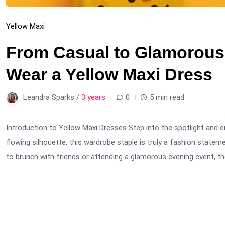
Yellow Maxi
From Casual to Glamorous:
Wear a Yellow Maxi Dress
Leandra Sparks /
3 years
0
5 min read
Introduction to Yellow Maxi Dresses Step into the spotlight and e
flowing silhouette, this wardrobe staple is truly a fashion state
to brunch with friends or attending a glamorous evening event, the 