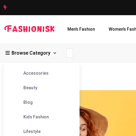
Men’s Fashion
Women’s Fash
Browse Category
Accessories
Fashionisk
>
Blog
>
Yellow Maxi
Beauty
26
Blog
Sep
Kids Fashion
Lifestyle