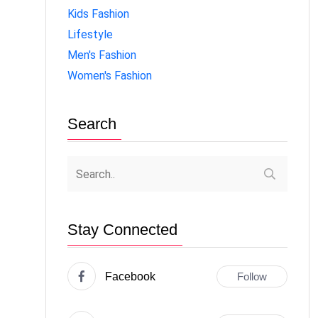
Kids Fashion
Lifestyle
Men's Fashion
Women's Fashion
Search
Stay Connected
Facebook
Follow