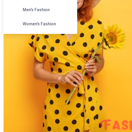
Men's Fashion
Women's Fashion