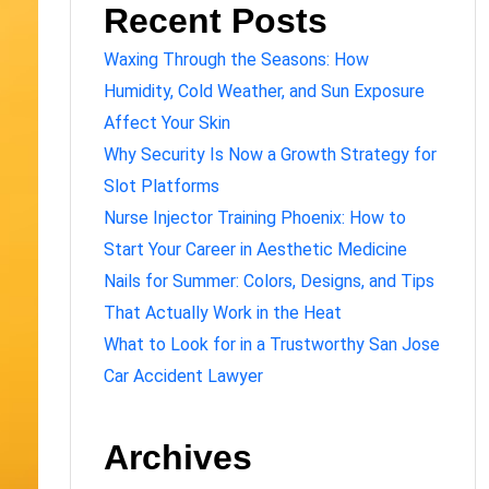
Recent Posts
Waxing Through the Seasons: How
Humidity, Cold Weather, and Sun Exposure
Affect Your Skin
Why Security Is Now a Growth Strategy for
Slot Platforms
Nurse Injector Training Phoenix: How to
Start Your Career in Aesthetic Medicine
Nails for Summer: Colors, Designs, and Tips
That Actually Work in the Heat
What to Look for in a Trustworthy San Jose
Car Accident Lawyer
Archives