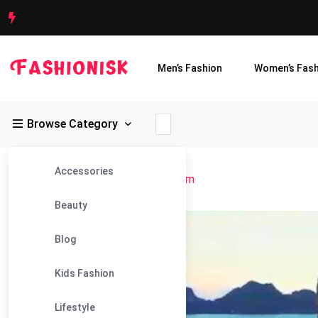
Men’s Fashion
Women’s Fash
Browse Category
Accessories
Fashionisk
>
Blog
>
Charm of Vietnam
Beauty
18
Blog
Nov
Kids Fashion
Lifestyle