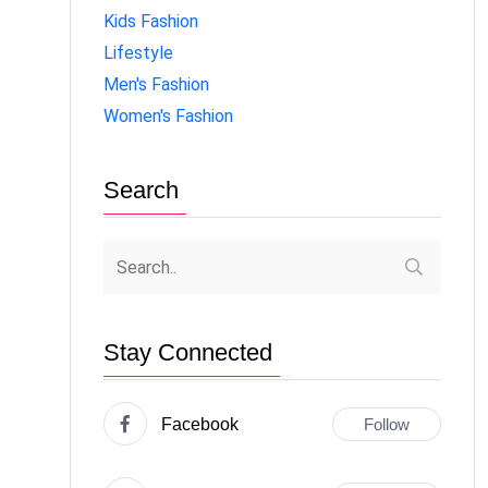
Kids Fashion
Lifestyle
Men's Fashion
Women's Fashion
Search
Stay Connected
Facebook
Follow