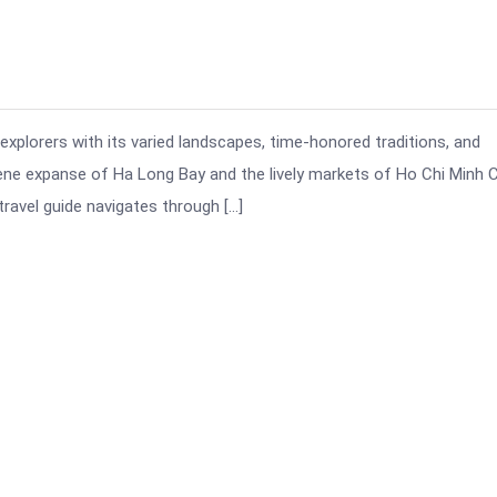
 explorers with its varied landscapes, time-honored traditions, and
ene expanse of Ha Long Bay and the lively markets of Ho Chi Minh Ci
ravel guide navigates through […]