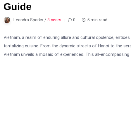
Guide
Leandra Sparks /
3 years
0
5 min read
Vietnam, a realm of enduring allure and cultural opulence, entices
tantalizing cuisine. From the dynamic streets of Hanoi to the ser
Vietnam unveils a mosaic of experiences. This all-encompassing t