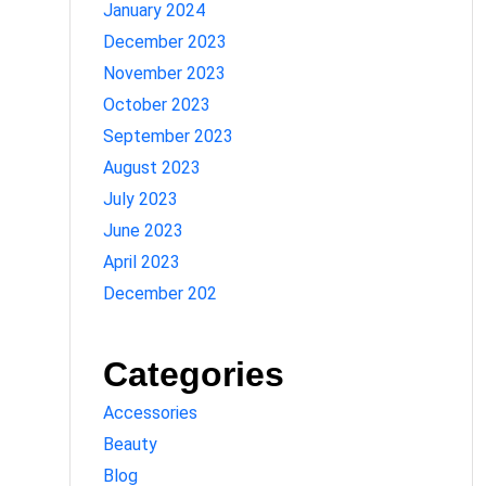
January 2024
December 2023
November 2023
October 2023
September 2023
August 2023
July 2023
June 2023
April 2023
December 202
Categories
Accessories
Beauty
Blog