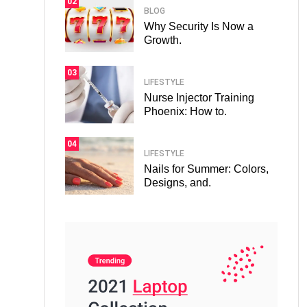
02
BLOG
Why Security Is Now a
Growth.
03
LIFESTYLE
Nurse Injector Training
Phoenix: How to.
04
LIFESTYLE
Nails for Summer: Colors,
Designs, and.