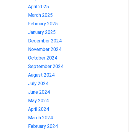
April 2025
March 2025
February 2025
January 2025
December 2024
November 2024
October 2024
September 2024
August 2024
July 2024
June 2024
May 2024
April 2024
March 2024
February 2024