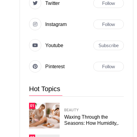
Twitter
Follow
Instagram
Follow
Youtube
Subscribe
Pinterest
Follow
Hot Topics
01
BEAUTY
Waxing Through the
Seasons: How Humidity,.