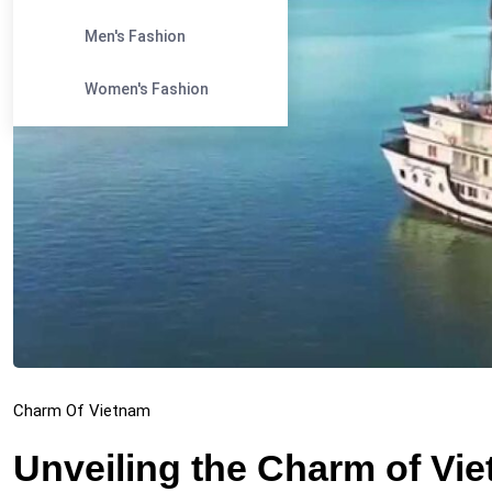
Men's Fashion
Women's Fashion
Charm Of Vietnam
Unveiling the Charm of Vi