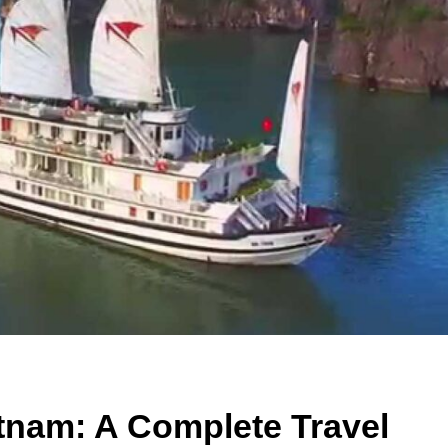
etnam: A Complete Travel