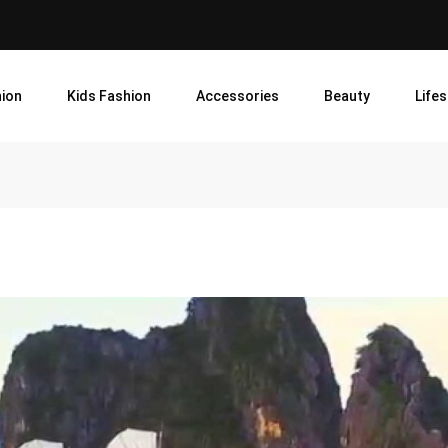
ion
Kids Fashion
Accessories
Beauty
Lifes