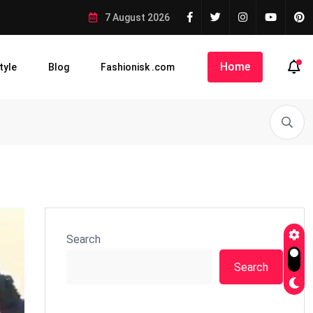
7 August 2026
Home
tyle
Blog
Fashionisk .com
Search
Search