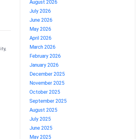
August 2026
July 2026
June 2026
May 2026
April 2026
March 2026
ty,
February 2026
January 2026
December 2025
November 2025
October 2025
September 2025
August 2025
July 2025
June 2025
May 2025