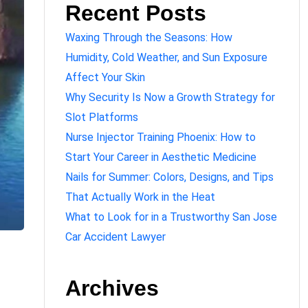
Recent Posts
Waxing Through the Seasons: How
Humidity, Cold Weather, and Sun Exposure
Affect Your Skin
Why Security Is Now a Growth Strategy for
Slot Platforms
Nurse Injector Training Phoenix: How to
Start Your Career in Aesthetic Medicine
Nails for Summer: Colors, Designs, and Tips
That Actually Work in the Heat
What to Look for in a Trustworthy San Jose
Car Accident Lawyer
Archives