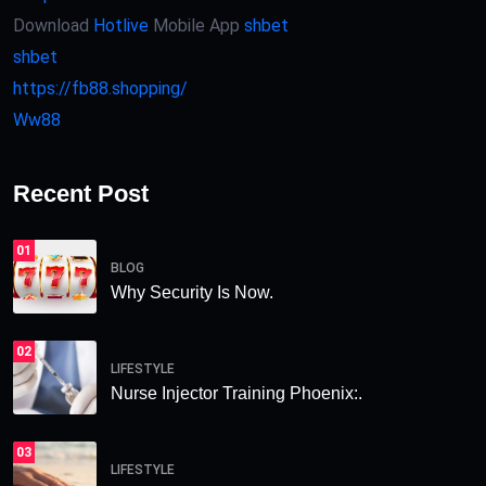
Download
Hotlive
Mobile App
shbet
shbet
https://fb88.shopping/
Ww88
Recent Post
01
BLOG
Why Security Is Now.
02
LIFESTYLE
Nurse Injector Training Phoenix:.
03
LIFESTYLE