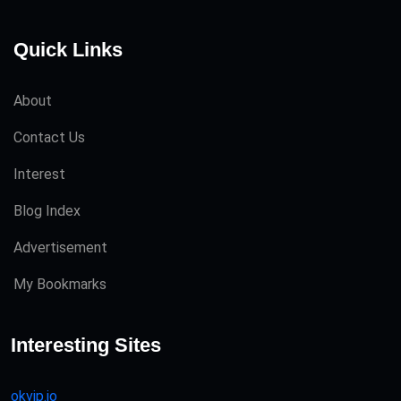
Quick Links
About
Contact Us
Interest
Blog Index
Advertisement
My Bookmarks
Interesting Sites
okvip.io