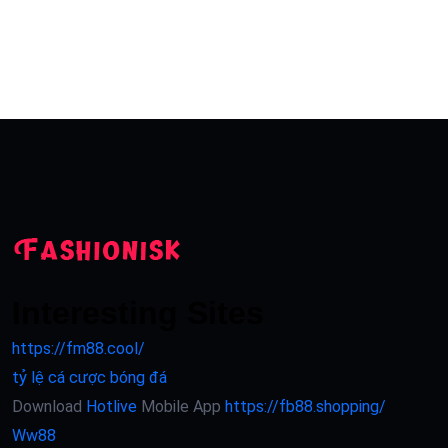
Interesting Sites
https://fm88.cool/
tỷ lệ cá cược bóng đá
Download
Hotlive
Mobile App
https://fb88.shopping/
Ww88