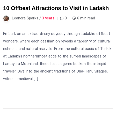
10 Offbeat Attractions to Visit in Ladakh
Leandra Sparks /
3 years
0
6 min read
Embark on an extraordinary odyssey through Ladakh’s offbeat
wonders, where each destination reveals a tapestry of cultural
richness and natural marvels. From the cultural oasis of Turtuk
at Ladakh’s northernmost edge to the surreal landscapes of
Lamayuru Moonland, these hidden gems beckon the intrepid
traveler. Dive into the ancient traditions of Dha-Hanu villages,
witness medieval […]