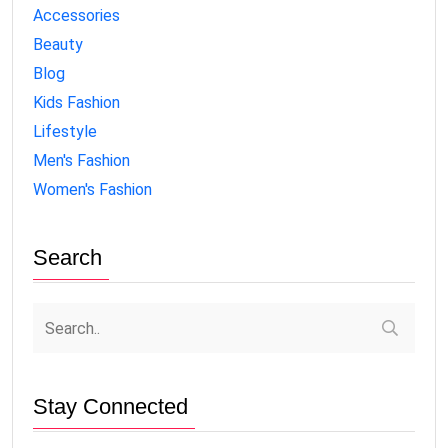
Accessories
Beauty
Blog
Kids Fashion
Lifestyle
Men's Fashion
Women's Fashion
Search
Stay Connected