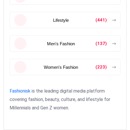
(441)
Lifestyle
(137)
Men's Fashion
(223)
Women's Fashion
Fashionisk
is the leading digital media platform
covering fashion, beauty, culture, and lifestyle for
Millennials and Gen Z women.