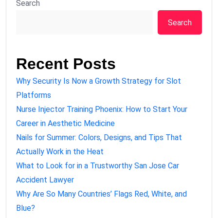
Search
Search
Recent Posts
Why Security Is Now a Growth Strategy for Slot
Platforms
Nurse Injector Training Phoenix: How to Start Your
Career in Aesthetic Medicine
Nails for Summer: Colors, Designs, and Tips That
Actually Work in the Heat
What to Look for in a Trustworthy San Jose Car
Accident Lawyer
Why Are So Many Countries’ Flags Red, White, and
Blue?