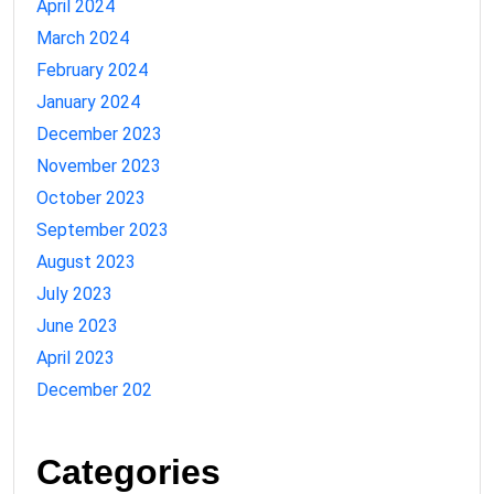
April 2024
March 2024
February 2024
January 2024
December 2023
November 2023
October 2023
September 2023
August 2023
July 2023
June 2023
April 2023
December 202
Categories