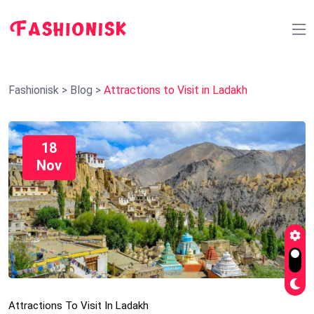
Fashionisk
>
Blog
>
Attractions to Visit in Ladakh
18
Nov
Attractions To Visit In Ladakh