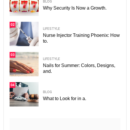
BLOG
Why Security Is Now a Growth.
02
LIFESTYLE
Nurse Injector Training Phoenix: How
to.
03
LIFESTYLE
Nails for Summer: Colors, Designs,
and.
04
BLOG
What to Look for in a.