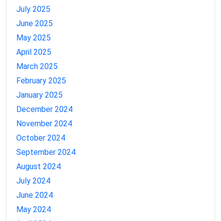
July 2025
June 2025
May 2025
April 2025
March 2025
February 2025
January 2025
December 2024
November 2024
October 2024
September 2024
August 2024
July 2024
June 2024
May 2024