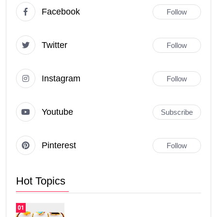
Facebook
Follow
Twitter
Follow
Instagram
Follow
Youtube
Subscribe
Pinterest
Follow
Hot Topics
01