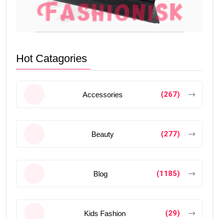
Hot Catagories
(267)
Accessories
(277)
Beauty
(1185)
Blog
(29)
Kids Fashion