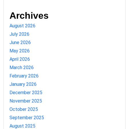
Archives
August 2026
July 2026
June 2026
May 2026
April 2026
March 2026
February 2026
January 2026
December 2025
November 2025
October 2025
September 2025
August 2025