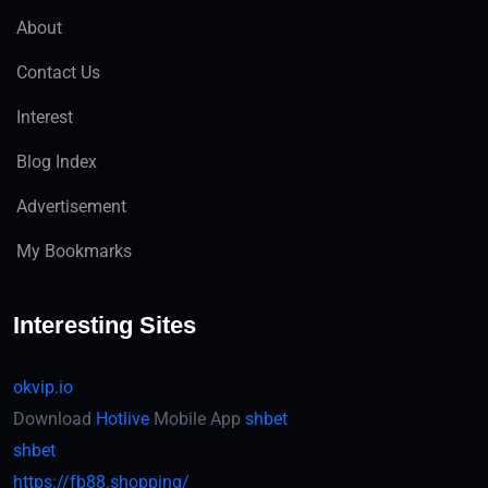
About
Contact Us
Interest
Blog Index
Advertisement
My Bookmarks
Interesting Sites
okvip.io
Download
Hotlive
Mobile App
shbet
shbet
https://fb88.shopping/