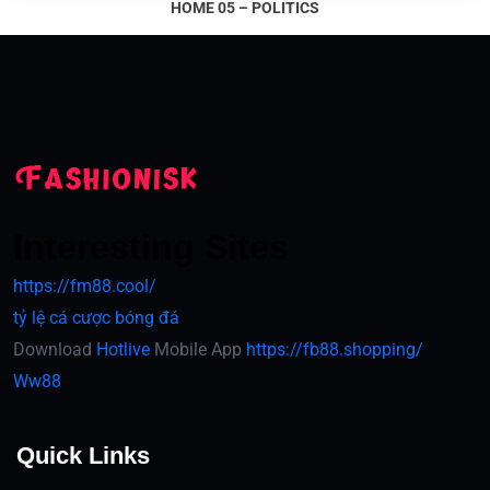
HOME 05 – POLITICS
Interesting Sites
https://fm88.cool/
tỷ lệ cá cược bóng đá
Download
Hotlive
Mobile App
https://fb88.shopping/
Ww88
Quick Links