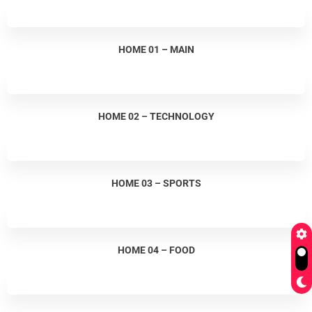
HOME 01 – MAIN
HOME 02 – TECHNOLOGY
HOME 03 – SPORTS
HOME 04 – FOOD