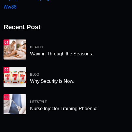
Ww88
Recent Post
01
BEAUTY
Waxing Through the Seasons:.
02
BLOG
Why Security Is Now.
03
LIFESTYLE
Nurse Injector Training Phoenix:.